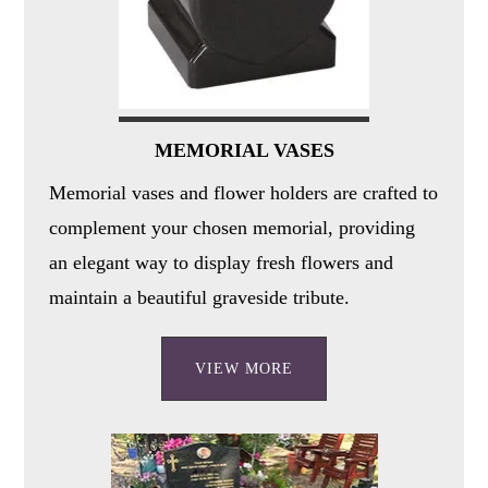
MEMORIAL VASES
Memorial vases and flower holders are crafted to
complement your chosen memorial, providing
an elegant way to display fresh flowers and
maintain a beautiful graveside tribute.
VIEW MORE