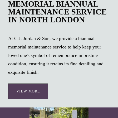
MEMORIAL BIANNUAL
MAINTENANCE SERVICE
IN NORTH LONDON
At C.J. Jordan & Son, we provide a biannual
memorial maintenance service to help keep your
loved one's symbol of remembrance in pristine
condition, ensuring it retains its fine detailing and
exquisite finish.
VIEW MORE