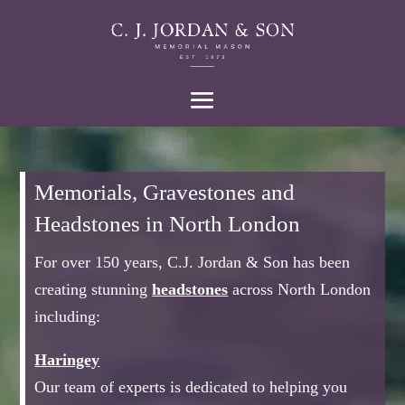
Memorials, Gravestones and
Headstones in North London
For over 150 years, C.J. Jordan & Son has been
creating stunning
headstones
across North London
including:
Haringey
Our team of experts is dedicated to helping you