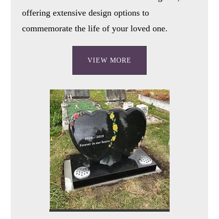
offering extensive design options to
commemorate the life of your loved one.
VIEW MORE