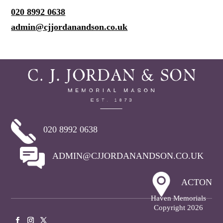
020 8992 0638
admin@cjjordanandson.co.uk
020 8992 0638
ADMIN@CJJORDANANDSON.CO.UK
ACTON
Haven Memorials
Copyright 2026