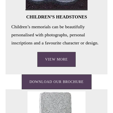
CHILDREN’S HEADSTONES
Children’s memorials can be beautifully
personalised with photographs, personal
inscriptions and a favourite character or design.
VIEW MORE
DOWNLOAD OUR BROCHURE