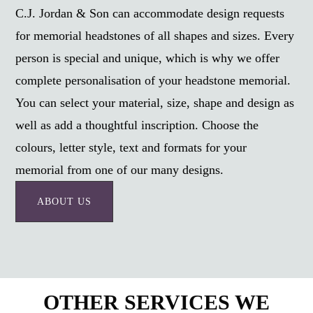
C.J. Jordan & Son can accommodate design requests
for memorial headstones of all shapes and sizes. Every
person is special and unique, which is why we offer
complete personalisation of your headstone memorial.
You can select your material, size, shape and design as
well as add a thoughtful inscription. Choose the
colours, letter style, text and formats for your
memorial from one of our many designs.
ABOUT US
OTHER SERVICES WE