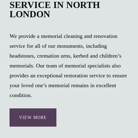
SERVICE IN NORTH
LONDON
We provide a memorial cleaning and renovation
service for all of our monuments, including
headstones, cremation urns, kerbed and children’s
memorials. Our team of memorial specialists also
provides an exceptional restoration service to ensure
your loved one’s memorial remains in excellent
condition.
VIEW MORE