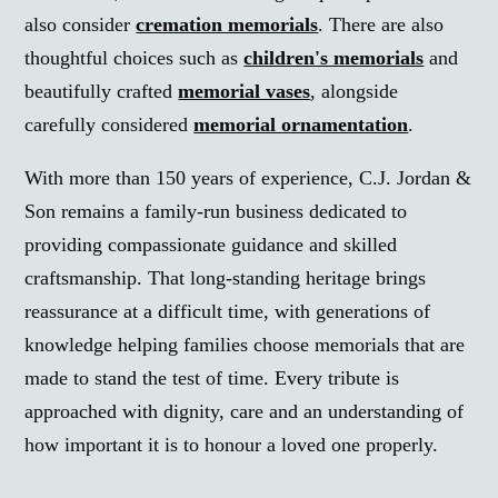
also consider
cremation memorials
. There are also
thoughtful choices such as
children's memorials
and
beautifully crafted
memorial vases
, alongside
carefully considered
memorial ornamentation
.
With more than 150 years of experience, C.J. Jordan &
Son remains a family-run business dedicated to
providing compassionate guidance and skilled
craftsmanship. That long-standing heritage brings
reassurance at a difficult time, with generations of
knowledge helping families choose memorials that are
made to stand the test of time. Every tribute is
approached with dignity, care and an understanding of
how important it is to honour a loved one properly.