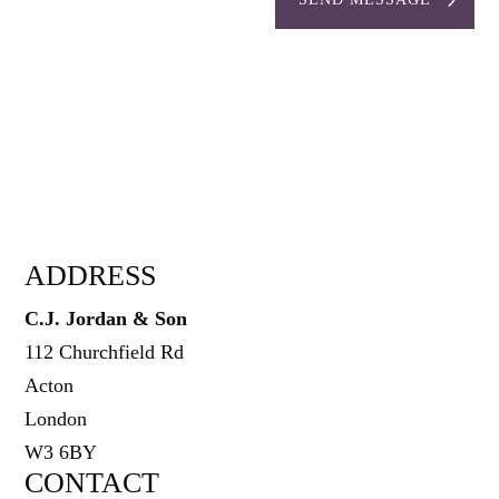
ADDRESS
C.J. Jordan & Son
112 Churchfield Rd
Acton
London
W3 6BY
CONTACT