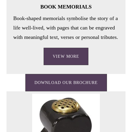
BOOK MEMORIALS
Book-shaped memorials symbolise the story of a
life well-lived, with pages that can be engraved
with meaningful text, verses or personal tributes.
VIEW MORE
DOWNLOAD OUR BROCHURE