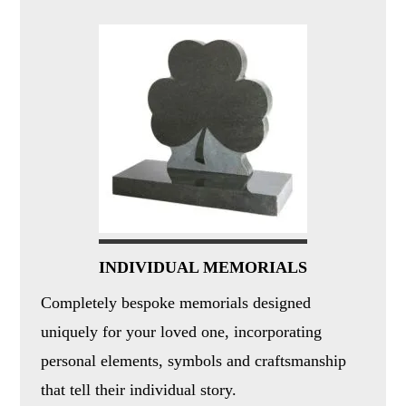
INDIVIDUAL MEMORIALS
Completely bespoke memorials designed
uniquely for your loved one, incorporating
personal elements, symbols and craftsmanship
that tell their individual story.