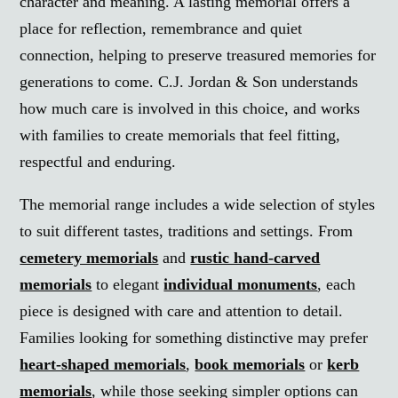
character and meaning. A lasting memorial offers a
place for reflection, remembrance and quiet
connection, helping to preserve treasured memories for
generations to come. C.J. Jordan & Son understands
how much care is involved in this choice, and works
with families to create memorials that feel fitting,
respectful and enduring.
The memorial range includes a wide selection of styles
to suit different tastes, traditions and settings. From
cemetery memorials
and
rustic hand-carved
memorials
to elegant
individual monuments
, each
piece is designed with care and attention to detail.
Families looking for something distinctive may prefer
heart-shaped memorials
,
book memorials
or
kerb
memorials
, while those seeking simpler options can