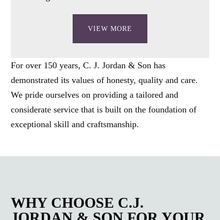
VIEW MORE
For over 150 years, C. J. Jordan & Son has
demonstrated its values of honesty, quality and care.
We pride ourselves on providing a tailored and
considerate service that is built on the foundation of
exceptional skill and craftsmanship.
WHY CHOOSE C.J.
JORDAN & SON FOR YOUR