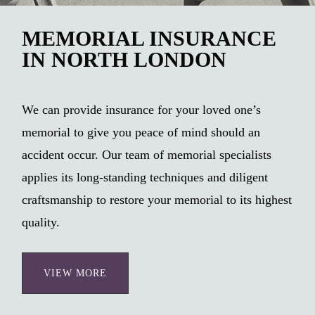
MEMORIAL INSURANCE
IN NORTH LONDON
We can provide insurance for your loved one’s
memorial to give you peace of mind should an
accident occur. Our team of memorial specialists
applies its long-standing techniques and diligent
craftsmanship to restore your memorial to its highest
quality.
VIEW MORE