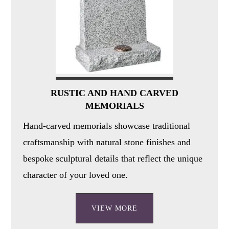
RUSTIC AND HAND CARVED
MEMORIALS
Hand-carved memorials showcase traditional
craftsmanship with natural stone finishes and
bespoke sculptural details that reflect the unique
character of your loved one.
VIEW MORE