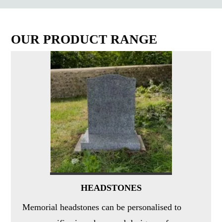
OUR PRODUCT RANGE
HEADSTONES
Memorial headstones can be personalised to