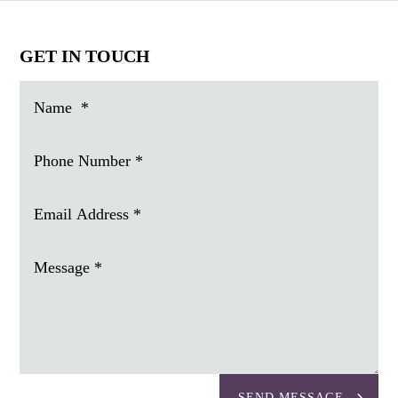
GET IN TOUCH
SEND MESSAGE