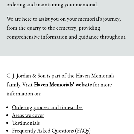
ordering and maintaining your memorial.
We are here to assist you on your memorial's journey,
from the quarry to the cemetery, providing
comprehensive information and guidance throughout.
C. J. Jordan & Son is part of the Haven Memorials
family. Visit
Haven Memorials’ website
for more
information on:
Ordering process and timescales
Areas we cover
Testimonials
Frequently Asked Questions (FAQs)