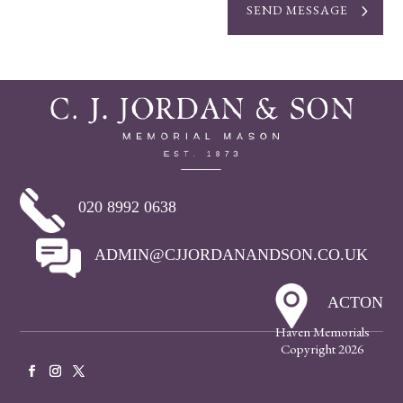
SEND MESSAGE
020 8992 0638
ADMIN@CJJORDANANDSON.CO.UK
ACTON
Haven Memorials
Copyright 2026