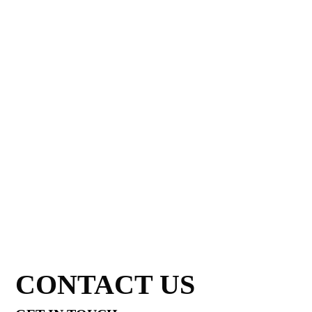
CONTACT US