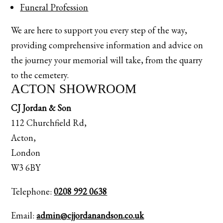
Funeral Profession
We are here to support you every step of the way,
providing comprehensive information and advice on
the journey your memorial will take, from the quarry
to the cemetery.
ACTON SHOWROOM
CJ Jordan & Son
112 Churchfield Rd,
Acton,
London
W3 6BY
Telephone:
0208 992 0638
Email:
admin@cjjordanandson.co.uk