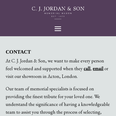
CONTACT
At C. J. Jordan & Son, we want to make every person
feel welcomed and supported when they
call
,
email
or
visit our showroom in Acton, London.
Our team of memorial specialists is focused on
providing the finest tribute for your loved one. We
understand the significance of having a knowledgeable
team to assist you through the process of selecting,