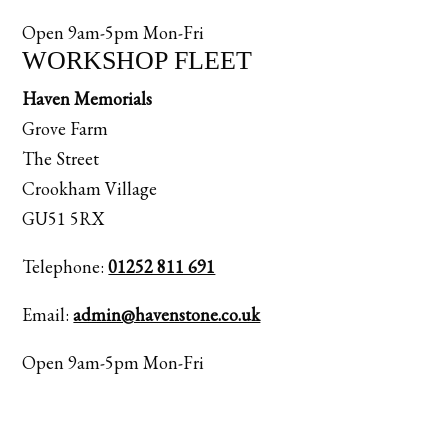
Open 9am-5pm Mon-Fri
WORKSHOP FLEET
Haven Memorials
Grove Farm
The Street
Crookham Village
GU51 5RX
Telephone:
01252 811 691
Email:
admin@havenstone.co.uk
Open 9am-5pm Mon-Fri