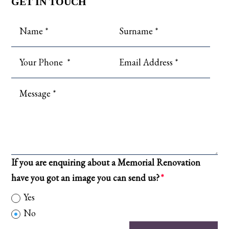
GET IN TOUCH
If you are enquiring about a Memorial Renovation
have you got an image you can send us?
Yes
No