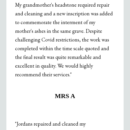
My grandmother's headstone required repair
and cleaning and a new inscription was added
to commemorate the interment of my
mother's ashes in the same grave. Despite
challenging Covid restrictions, the work was
completed within the time scale quoted and
the final result was quite remarkable and
excellent in quality. We would highly
recommend their services."
.
MRS A
"Jordans repaired and cleaned my