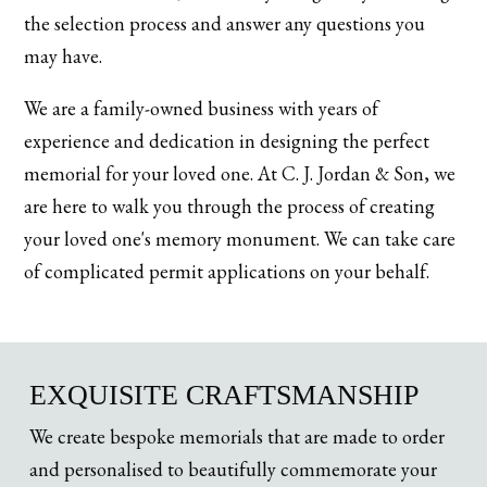
the selection process and answer any questions you
may have.
We are a family-owned business with years of
experience and dedication in designing the perfect
memorial for your loved one. At C. J. Jordan & Son, we
are here to walk you through the process of creating
your loved one's memory monument. We can take care
of complicated permit applications on your behalf.
EXQUISITE CRAFTSMANSHIP
We create bespoke memorials that are made to order
and personalised to beautifully commemorate your