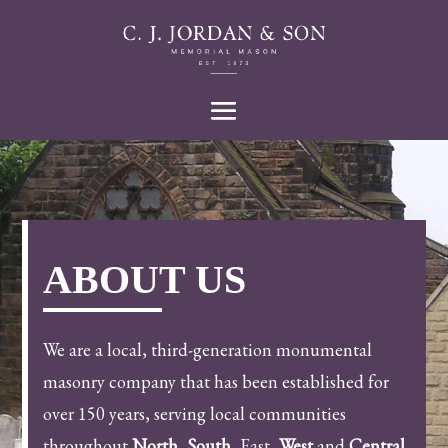
ABOUT US
We are a local, third-generation monumental
masonry company that has been established for
over 150 years, serving local communities
throughout
North
,
South
, East,
West
and
Central