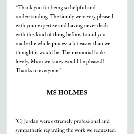
“Thank you for being so helpful and
understanding. The family were very pleased
with your expertise and having never dealt
with this kind of thing before, found you
made the whole process a lot easier than we
thought it would be. The memorial looks
lovely, Mum we know would be pleased!
Thanks to everyone.”
.
MS HOLMES
"CJ Jordan were extremely professional and
sympathetic regarding the work we requested.