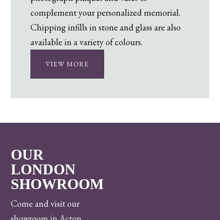
complement your personalized memorial.
Chipping infills in stone and glass are also
available in a variety of colours.
VIEW MORE
OUR
LONDON
SHOWROOM
Come and visit our
showroom in Acton,