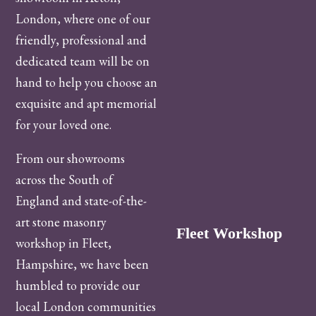
London, where one of our
friendly, professional and
dedicated team will be on
hand to help you choose an
exquisite and apt memorial
for your loved one.
From our showrooms
across the South of
England and state-of-the-
art stone masonry
Fleet Workshop
workshop in Fleet,
Hampshire, we have been
humbled to provide our
local London communities