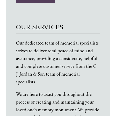
OUR SERVICES
Our dedicated team of memorial specialists
strives to deliver total peace of mind and
assurance, providing a considerate, helpful
and complete customer service from the C.
J. Jordan & Son team of memorial
specialists.
We are here to assist you throughout the
process of creating and maintaining your
loved one's memory monument. We provide