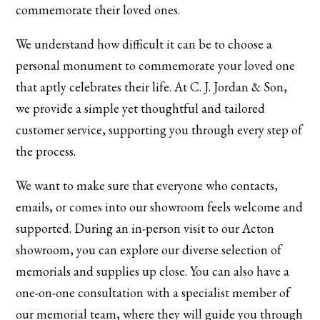
commemorate their loved ones.
We understand how difficult it can be to choose a
personal monument to commemorate your loved one
that aptly celebrates their life. At C. J. Jordan & Son,
we provide a simple yet thoughtful and tailored
customer service, supporting you through every step of
the process.
We want to make sure that everyone who contacts,
emails, or comes into our showroom feels welcome and
supported. During an in-person visit to our Acton
showroom, you can explore our diverse selection of
memorials and supplies up close. You can also have a
one-on-one consultation with a specialist member of
our memorial team, where they will guide you through