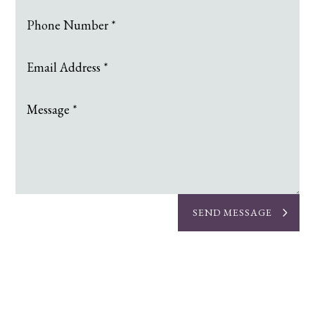
SEND MESSAGE