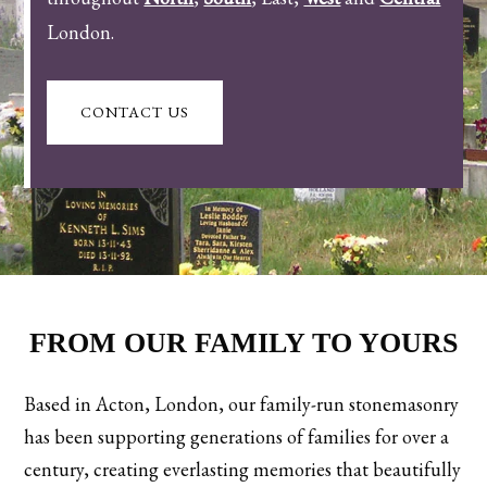
London.
CONTACT US
FROM OUR FAMILY TO YOURS
Based in Acton, London, our family-run stonemasonry
has been supporting generations of families for over a
century, creating everlasting memories that beautifully