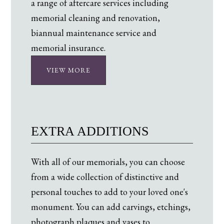
a range of aftercare services including
memorial cleaning and renovation,
biannual maintenance service and
memorial insurance.
VIEW MORE
EXTRA ADDITIONS
With all of our memorials, you can choose
from a wide collection of distinctive and
personal touches to add to your loved one's
monument. You can add carvings, etchings,
photograph plaques and vases to