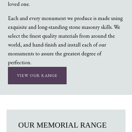
loved one.
Each and every monument we produce is made using
exquisite and long-standing stone masonry skills. We
select the finest quality materials from around the
world, and hand-finish and install each of our
monuments to assure the greatest degree of
perfection.
VIEW OUR RANGE
OUR MEMORIAL RANGE