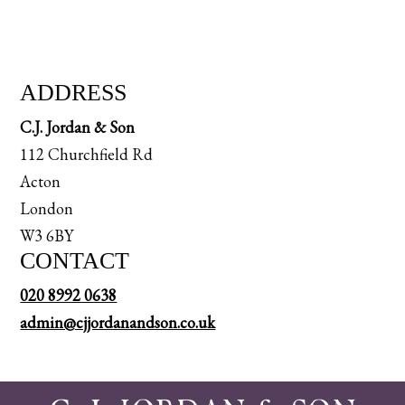
ADDRESS
C.J. Jordan & Son
112 Churchfield Rd
Acton
London
W3 6BY
CONTACT
020 8992 0638
admin@cjjordanandson.co.uk