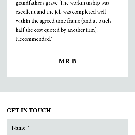
grandfather's grave. The workmanship was
excellent and the job was completed well
within the agreed time frame (and at barely
half the cost quoted by another firm).
Recommended."
.
MR B
GET IN TOUCH