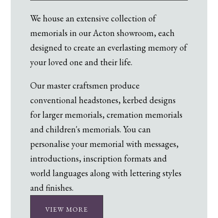
We house an extensive collection of
memorials in our Acton showroom, each
designed to create an everlasting memory of
your loved one and their life.
Our master craftsmen produce
conventional headstones, kerbed designs
for larger memorials, cremation memorials
and children's memorials. You can
personalise your memorial with messages,
introductions, inscription formats and
world languages along with lettering styles
and finishes.
VIEW MORE