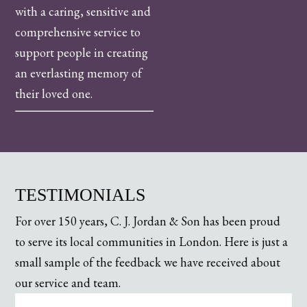
with a caring, sensitive and
comprehensive service to
support people in creating
an everlasting memory of
their loved one.
TESTIMONIALS
For over 150 years, C. J. Jordan & Son has been proud
to serve its local communities in London. Here is just a
small sample of the feedback we have received about
our service and team.