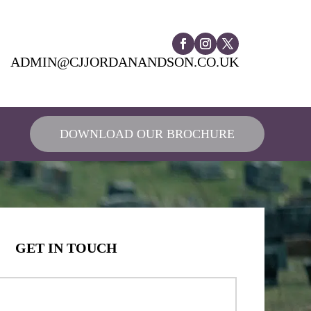
ADMIN@CJJORDANANDSON.CO.UK
DOWNLOAD OUR BROCHURE
GET IN TOUCH