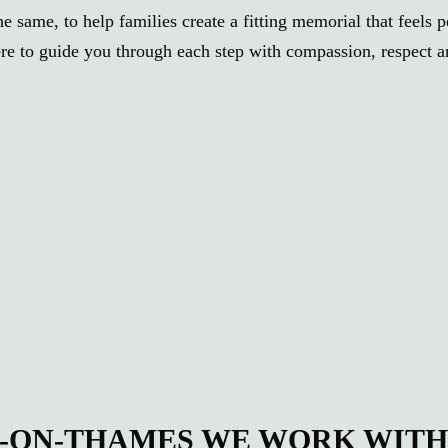
e same, to help families create a fitting memorial that feels 
re to guide you through each step with compassion, respect and
N-ON-THAMES WE WORK WIT