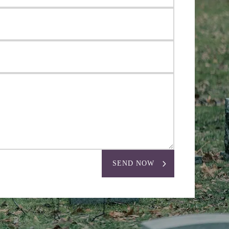
SEND NOW