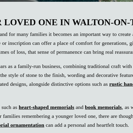
LOVED ONE IN WALTON-ON
nd for many families it becomes an important way to create a la
e or inscription can offer a place of comfort for generations,
mes of loss, that sense of permanence can bring real reassura
ars as a family-run business, combining traditional craft wi
he style of stone to the finish, wording and decorative featur
ated designs, alongside distinctive options such as
rustic ha
, such as
heart-shaped memorials
and
book memorials
, as 
or families remembering a younger loved one, there are thoug
rial ornamentation
can add a personal and heartfelt touch.