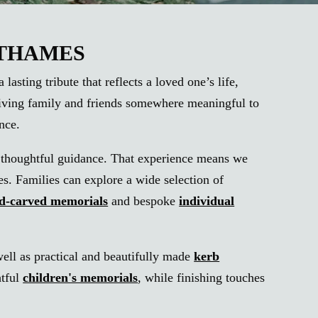
-THAMES
sting tribute that reflects a loved one’s life,
 giving family and friends somewhere meaningful to
nce.
th thoughtful guidance. That experience means we
es. Families can explore a wide selection of
nd-carved memorials
and bespoke
individual
well as practical and beautifully made
kerb
htful
children's memorials
, while finishing touches