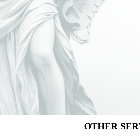
OTHER SER