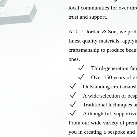
local communities for over thre
trust and support.
At C.J. Jordan & Son, we pride
finest quality materials, apply
craftsmanship to produce beau
ones.
N
Third-generation f
N
Over 150 years of e
N
Outstanding craftsmans
N
A wide selection of be
N
Traditional techniques 
N
A thoughtful, supportiv
From our wide variety of prem
you in creating a bespoke and 