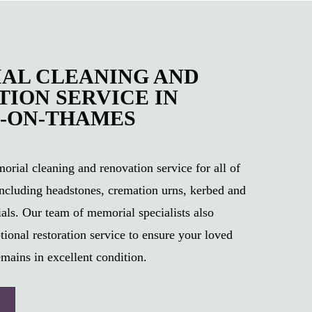
AL CLEANING AND
ION SERVICE IN
-ON-THAMES
rial cleaning and renovation service for all of
ncluding headstones, cremation urns, kerbed and
als. Our team of memorial specialists also
tional restoration service to ensure your loved
mains in excellent condition.