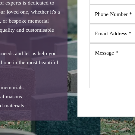
 experts is dedicated to
ur loved one, whether it's a
, or bespoke memorial
-quality and customisable
needs and let us help you
ed one in the most beautiful
e memorials
tal masons
d materials