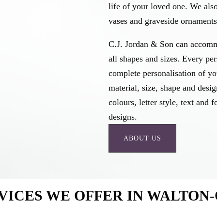
life of your loved one. We als
vases and graveside ornaments 
C.J. Jordan & Son can accomm
all shapes and sizes. Every pe
complete personalisation of y
material, size, shape and desig
colours, letter style, text an
designs.
ABOUT US
VICES WE OFFER IN WALTON