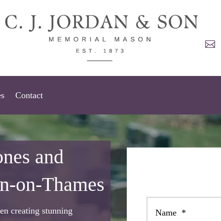

es
Contact
ones and
on-on-Thames
en creating stunning