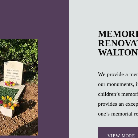
MEMORI
RENOVAT
WALTON
We provide a memo
our monuments, i
children’s memori
provides an excep
one’s memorial re
VIEW MORE