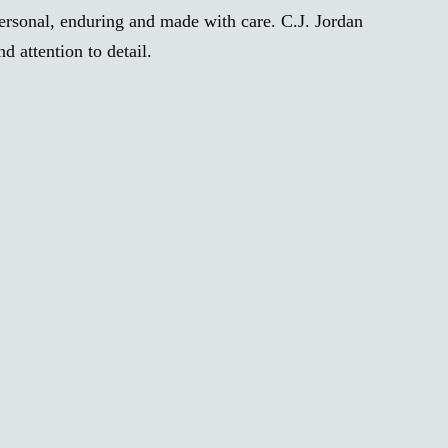
personal, enduring and made with care. C.J. Jordan
 attention to detail.
H