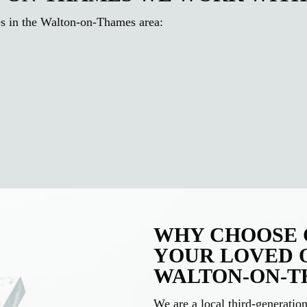
es in the Walton-on-Thames area:
WHY CHOOSE C
YOUR LOVED 
WALTON-ON-T
We are a local third-generati