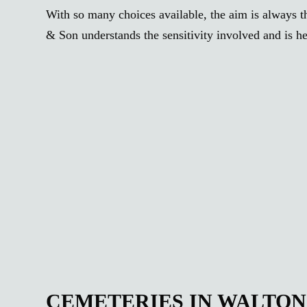
With so many choices available, the aim is always th
& Son understands the sensitivity involved and is he
CEMETERIES IN WALTO