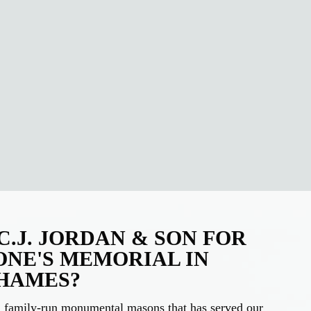
.J. JORDAN & SON FOR
ONE'S MEMORIAL IN
HAMES?
on family-run monumental masons that has served our