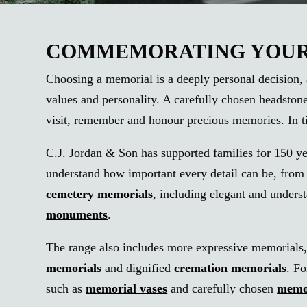
COMMEMORATING YOUR 
Choosing a memorial is a deeply personal decision, a
values and personality. A carefully chosen headston
visit, remember and honour precious memories. In ti
C.J. Jordan & Son has supported families for 150 ye
understand how important every detail can be, from t
cemetery memorials
, including elegant and underst
monuments
.
The range also includes more expressive memorials
memorials
and dignified
cremation memorials
. F
such as
memorial vases
and carefully chosen
memo