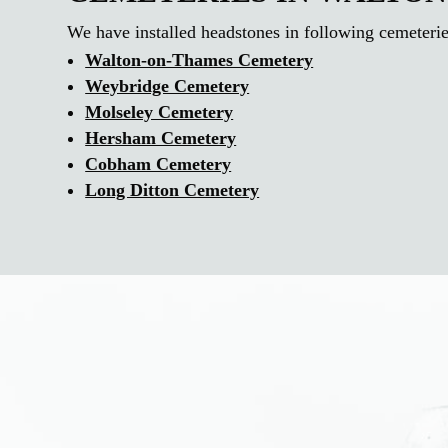
We have installed headstones in following cemeteri
Walton-on-Thames Cemetery
Weybridge Cemetery
Molseley Cemetery
Hersham Cemetery
Cobham Cemetery
Long Ditton Cemetery