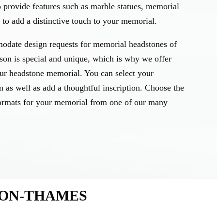
o provide features such as marble statues, memorial
to add a distinctive touch to your memorial.
odate design requests for memorial headstones of
rson is special and unique, which is why we offer
our headstone memorial. You can select your
n as well as add a thoughtful inscription. Choose the
d formats for your memorial from one of our many
-ON-THAMES