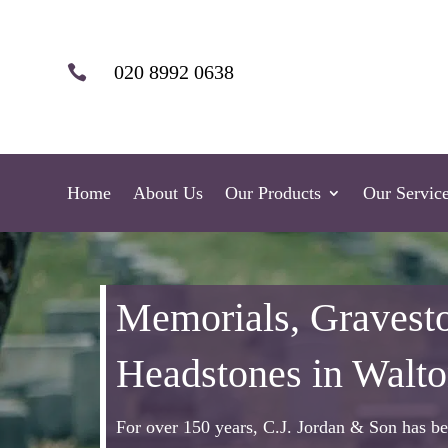
020 8992 0638

Home
About Us
Our Products
Our Servic
Memorials, Gravest
Headstones in Walt
For over 150 years, C.J. Jordan & Son has be