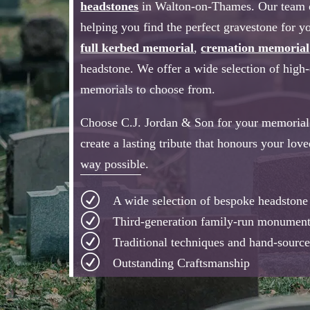
headstones
in Walton-on-Thames. Our team of
helping you find the perfect gravestone for yo
full kerbed memorial
,
cremation memorial
headstone. We offer a wide selection of high
memorials to choose from.
Choose C.J. Jordan & Son for your memorial 
create a lasting tribute that honours your lov
way possible.
R
A wide selection of bespoke headston
R
Third-generation family-run monumen
R
Traditional techniques and hand-source
R
Outstanding Craftsmanship