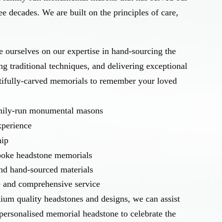
e decades. We are built on the principles of care,
 ourselves on our expertise in hand-sourcing the
ing traditional techniques, and delivering exceptional
tifully-carved memorials to remember your loved
amily-run monumental masons
xperience
hip
spoke headstone memorials
and hand-sourced materials
e and comprehensive service
ium quality headstones and designs, we can assist
personalised memorial headstone to celebrate the