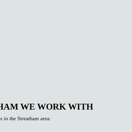
THAM WE WORK WITH
s in the Streatham area: