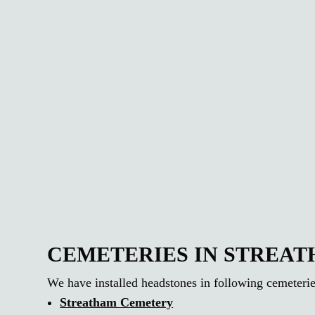
CEMETERIES IN STREA
We have installed headstones in following cemeterie
Streatham Cemetery