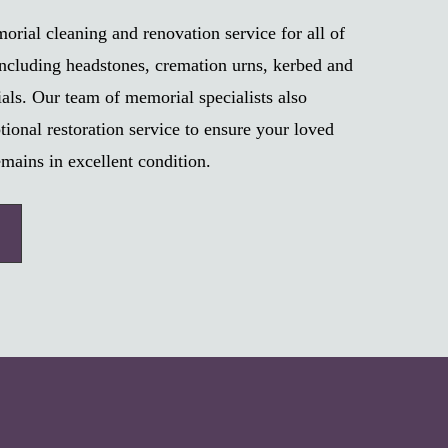
rial cleaning and renovation service for all of
ncluding headstones, cremation urns, kerbed and
als. Our team of memorial specialists also
tional restoration service to ensure your loved
mains in excellent condition.