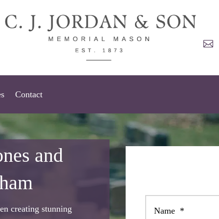

es
Contact
ones and
tham
en creating stunning