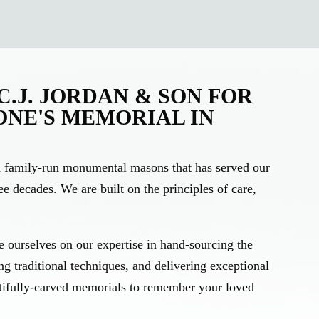
.J. JORDAN & SON FOR
ONE'S MEMORIAL IN
on family-run monumental masons that has served our
e decades. We are built on the principles of care,
 ourselves on our expertise in hand-sourcing the
ing traditional techniques, and delivering exceptional
tifully-carved memorials to remember your loved