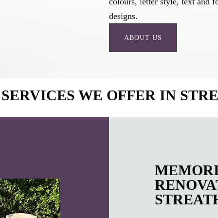
colours, letter style, text an
designs.
ABOUT US
SERVICES WE OFFER IN ST
MEMORI
RENOVAT
STREAT