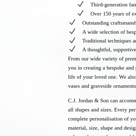
N
Third-generation f
N
Over 150 years of e
N
Outstanding craftsmans
N
A wide selection of be
N
Traditional techniques 
N
A thoughtful, supportiv
From our wide variety of prem
you in creating a bespoke and 
life of your loved one. We als
vases and graveside ornaments 
C.J. Jordan & Son can accomm
all shapes and sizes. Every pe
complete personalisation of y
material, size, shape and desig