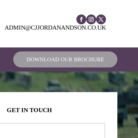
ADMIN@CJJORDANANDSON.CO.UK
DOWNLOAD OUR BROCHURE
GET IN TOUCH