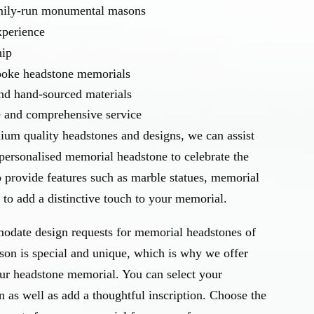
amily-run monumental masons
xperience
hip
spoke headstone memorials
and hand-sourced materials
e and comprehensive service
ium quality headstones and designs, we can assist
personalised memorial headstone to celebrate the
o provide features such as marble statues, memorial
to add a distinctive touch to your memorial.
odate design requests for memorial headstones of
rson is special and unique, which is why we offer
our headstone memorial. You can select your
n as well as add a thoughtful inscription. Choose the