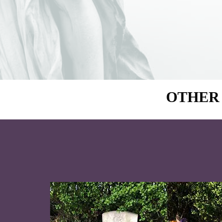
OTHER 