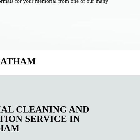
d formats for your memorial from one of our many
REATHAM
AL CLEANING AND
ION SERVICE IN
HAM