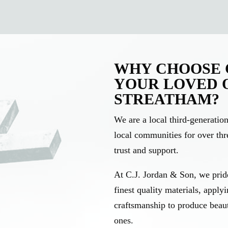
WHY CHOOSE C
YOUR LOVED 
STREATHAM?
We are a local third-generati
local communities for over thre
trust and support.
At C.J. Jordan & Son, we pride
finest quality materials, apply
craftsmanship to produce beau
ones.