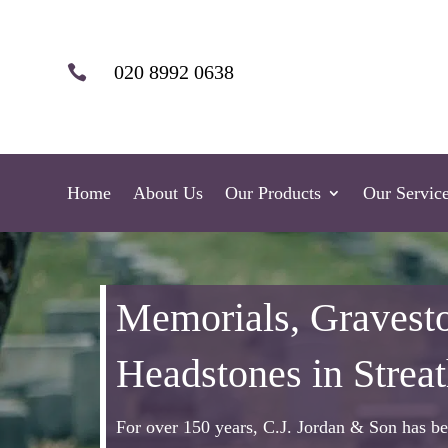
020 8992 0638

Home
About Us
Our Products
Our Servic
Memorials, Gravest
Headstones in Strea
For over 150 years, C.J. Jordan & Son has be