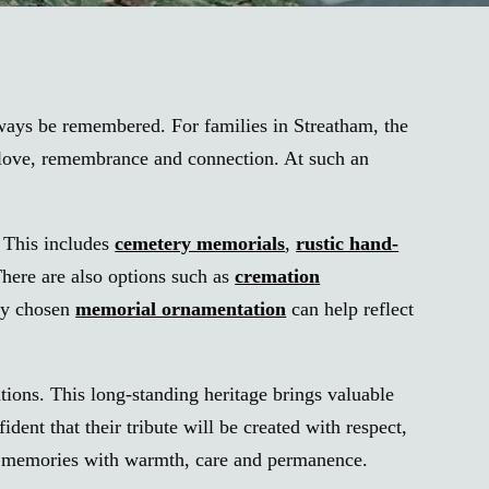
lways be remembered. For families in Streatham, the
f love, remembrance and connection. At such an
. This includes
cemetery memorials
,
rustic hand-
There are also options such as
cremation
lly chosen
memorial ornamentation
can help reflect
tions. This long-standing heritage brings valuable
nt that their tribute will be created with respect,
red memories with warmth, care and permanence.