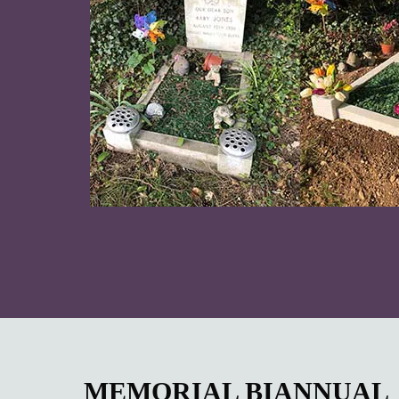
MEMORIAL BIANNUAL