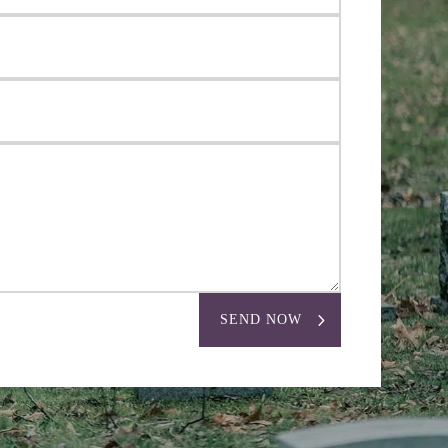
SEND NOW