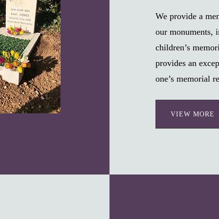
We provide a memo
our monuments, i
children’s memori
provides an excep
one’s memorial re
VIEW MORE