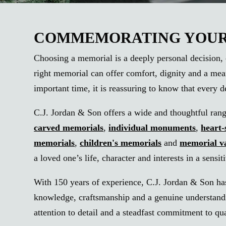
COMMEMORATING YOUR 
Choosing a memorial is a deeply personal decision, 
right memorial can offer comfort, dignity and a mea
important time, it is reassuring to know that every 
C.J. Jordan & Son offers a wide and thoughtful range 
carved memorials
,
individual monuments
,
heart
memorials
,
children's memorials
and
memorial v
a loved one’s life, character and interests in a sensi
With 150 years of experience, C.J. Jordan & Son has
knowledge, craftsmanship and a genuine understandin
attention to detail and a steadfast commitment to q