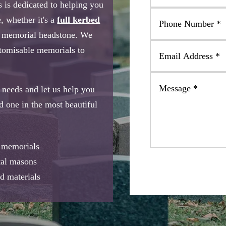
 is dedicated to helping you
, whether it's a
full kerbed
e memorial headstone. We
stomisable memorials to
needs and let us help you
ed one in the most beautiful
e memorials
tal masons
d materials