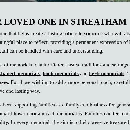
LOVED ONE IN STREATHAM
one that helps create a lasting tribute to someone who will a
ningful place to reflect, providing a permanent expression o
detail can be handled with care and understanding.
of memorials to suit different tastes, traditions and settings
-shaped memorials
,
book memorials
and
kerb memorials
. 
ases
. For those wishing to add a more personal touch, carefu
tive and lasting way.
 been supporting families as a family-run business for genera
g of how important each memorial is. Families can feel confide
uality. In every memorial, the aim is to help preserve treasu