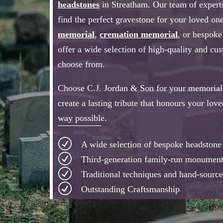
headstones
in Streatham. Our team of experts
find the perfect gravestone for your loved one
memorial
,
cremation memorial
, or bespok
offer a wide selection of high-quality and cu
choose from.
Choose C.J. Jordan & Son for your memorial 
create a lasting tribute that honours your lov
way possible.
R
A wide selection of bespoke headston
R
Third-generation family-run monumen
R
Traditional techniques and hand-source
R
Outstanding Craftsmanship