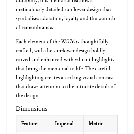
durability, this memorial features a
meticulously detailed sunflower design that
symbolises adoration, loyalty and the warmth
of remembrance.
Each element of the WG76 is thoughtfully
crafted, with the sunflower design boldly
carved and enhanced with vibrant highlights
that bring the memorial to life. The careful
highlighting creates a striking visual contrast
that draws attention to the intricate details of
the design.
Dimensions
Feature
Imperial
Metric