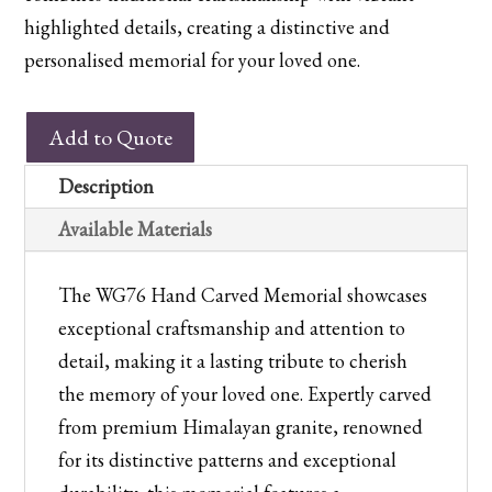
highlighted details, creating a distinctive and
personalised memorial for your loved one.
WG76
Add to Quote
Hand
Carved
Description
Himalayan
Available Materials
Granite
Memorial
The WG76 Hand Carved Memorial showcases
quantity
exceptional craftsmanship and attention to
detail, making it a lasting tribute to cherish
the memory of your loved one. Expertly carved
from premium Himalayan granite, renowned
for its distinctive patterns and exceptional