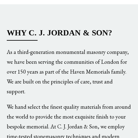
WHY C. J. JORDAN & SON?
As a third-generation monumental masonry company,
we have been serving the communities of London for
over 150 years as part of the Haven Memorials family.
We are built on the principles of care, trust and
support.
We hand select the finest quality materials from around
the world to provide the most exquisite finish to your
bespoke memorial. At C. J. Jordan & Son, we employ
time-tested stonemasonry techniques and modern