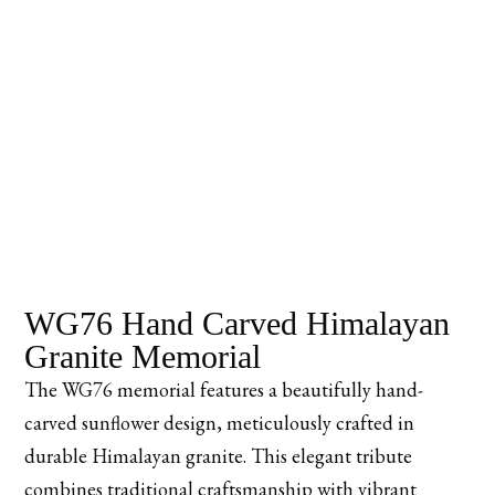
WG76 Hand Carved Himalayan
Granite Memorial
The WG76 memorial features a beautifully hand-
carved sunflower design, meticulously crafted in
durable Himalayan granite. This elegant tribute
combines traditional craftsmanship with vibrant