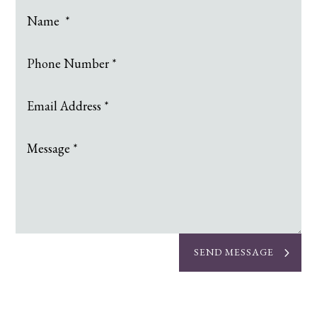
SEND MESSAGE