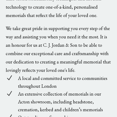
technology to create one-of-a-kind, personalised
memorials that reflect the life of your loved one.
We take great pride in supporting you every step of the
way and assisting you when you need it the most. It is
an honour for us at C. J. Jordan & Son to be able to
combine our exceptional care and craftsmanship with
our dedication to creating a meaningful memorial that
lovingly reflects your loved one's life.
N
A local and committed service to communities
throughout London
N
An extensive collection of memorials in our
Acton showroom, including headstone,
cremation, kerbed and children’s memorials