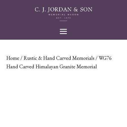
Home
/
Rustic & Hand Carved Memorials
/ WG76
Hand Carved Himalayan Granite Memorial