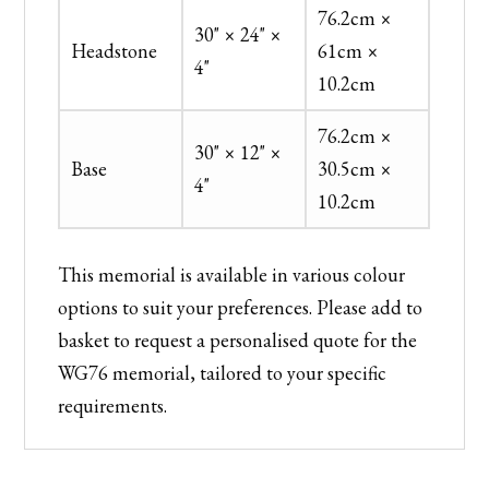
76.2cm ×
30" × 24" ×
Headstone
61cm ×
4"
10.2cm
76.2cm ×
30" × 12" ×
Base
30.5cm ×
4"
10.2cm
This memorial is available in various colour
options to suit your preferences. Please add to
basket to request a personalised quote for the
WG76 memorial, tailored to your specific
requirements.