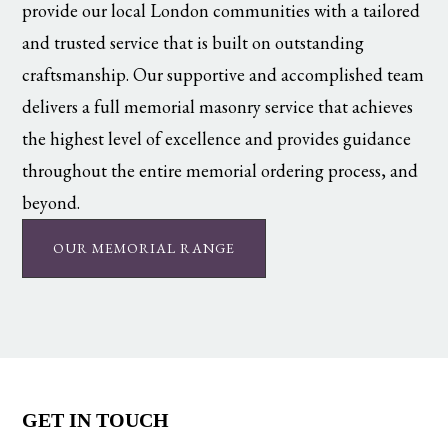
provide our local London communities with a tailored
and trusted service that is built on outstanding
craftsmanship. Our supportive and accomplished team
delivers a full memorial masonry service that achieves
the highest level of excellence and provides guidance
throughout the entire memorial ordering process, and
beyond.
OUR MEMORIAL RANGE
GET IN TOUCH