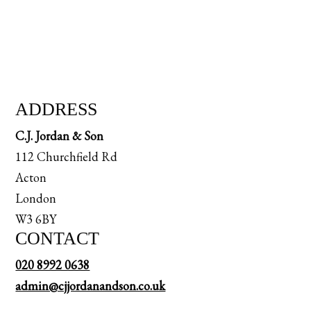
ADDRESS
C.J. Jordan & Son
112 Churchfield Rd
Acton
London
W3 6BY
CONTACT
020 8992 0638
admin@cjjordanandson.co.uk