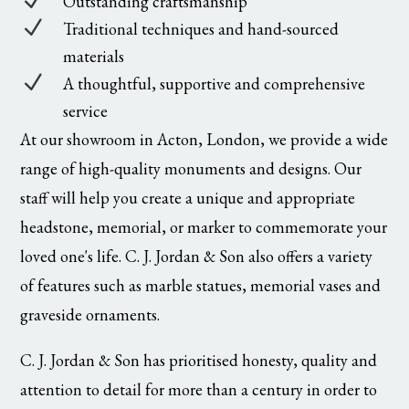
N
Outstanding craftsmanship
N
Traditional techniques and hand-sourced
materials
N
A thoughtful, supportive and comprehensive
service
At our showroom in Acton, London, we provide a wide
range of high-quality monuments and designs. Our
staff will help you create a unique and appropriate
headstone, memorial, or marker to commemorate your
loved one's life. C. J. Jordan & Son also offers a variety
of features such as marble statues, memorial vases and
graveside ornaments.
C. J. Jordan & Son has prioritised honesty, quality and
attention to detail for more than a century in order to