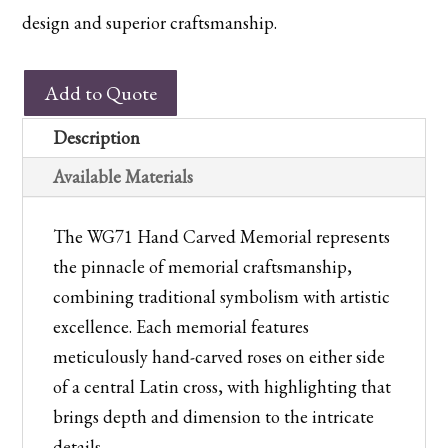
design and superior craftsmanship.
WG71
Add to Quote
Hand
Carved
Description
Memorial
Available Materials
quantity
The WG71 Hand Carved Memorial represents
the pinnacle of memorial craftsmanship,
combining traditional symbolism with artistic
excellence. Each memorial features
meticulously hand-carved roses on either side
of a central Latin cross, with highlighting that
brings depth and dimension to the intricate
details.