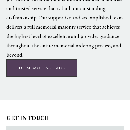
and trusted service that is built on outstanding
craftsmanship. Our supportive and accomplished team
delivers a full memorial masonry service that achieves
the highest level of excellence and provides guidance
throughout the entire memorial ordering process, and
beyond.
OUR MEMORIAL RANGE
GET IN TOUCH