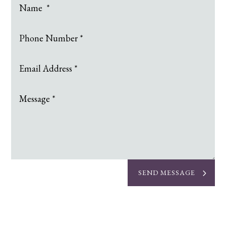
SEND MESSAGE