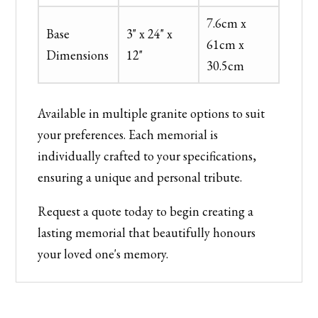
7.6cm x
Base
3" x 24" x
61cm x
Dimensions
12"
30.5cm
Available in multiple granite options to suit
your preferences. Each memorial is
individually crafted to your specifications,
ensuring a unique and personal tribute.
Request a quote today to begin creating a
lasting memorial that beautifully honours
your loved one's memory.