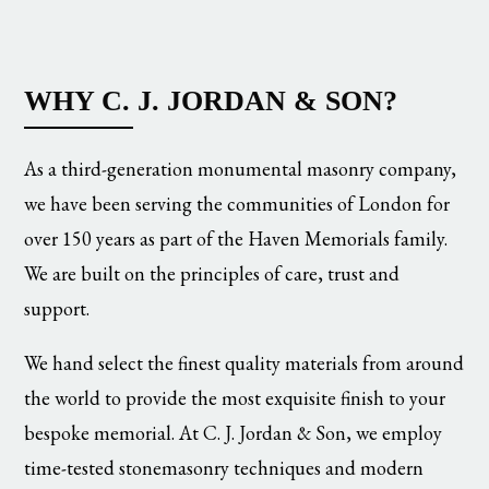
WHY C. J. JORDAN & SON?
As a third-generation monumental masonry company,
we have been serving the communities of London for
over 150 years as part of the Haven Memorials family.
We are built on the principles of care, trust and
support.
We hand select the finest quality materials from around
the world to provide the most exquisite finish to your
bespoke memorial. At C. J. Jordan & Son, we employ
time-tested stonemasonry techniques and modern