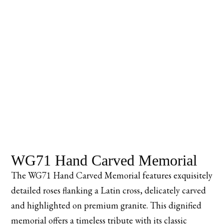
WG71 Hand Carved Memorial
The WG71 Hand Carved Memorial features exquisitely
detailed roses flanking a Latin cross, delicately carved
and highlighted on premium granite. This dignified
memorial offers a timeless tribute with its classic