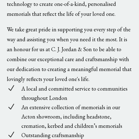
technology to create one-of-a-kind, personalised
memorials that reflect the life of your loved one.
We take great pride in supporting you every step of the
way and assisting you when you need it the most. It is
an honour for us at C. J. Jordan & Son to be able to
combine our exceptional care and craftsmanship with
our dedication to creating a meaningful memorial that
lovingly reflects your loved one's life.
N
A local and committed service to communities
throughout London
N
An extensive collection of memorials in our
Acton showroom, including headstone,
cremation, kerbed and children’s memorials
N
Outstanding craftsmanship