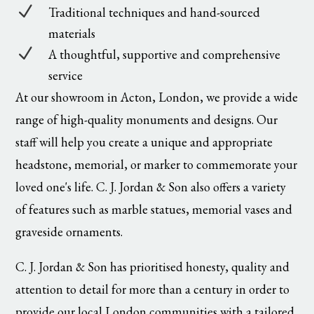
N
Traditional techniques and hand-sourced
materials
N
A thoughtful, supportive and comprehensive
service
At our showroom in Acton, London, we provide a wide
range of high-quality monuments and designs. Our
staff will help you create a unique and appropriate
headstone, memorial, or marker to commemorate your
loved one's life. C. J. Jordan & Son also offers a variety
of features such as marble statues, memorial vases and
graveside ornaments.
C. J. Jordan & Son has prioritised honesty, quality and
attention to detail for more than a century in order to
provide our local London communities with a tailored