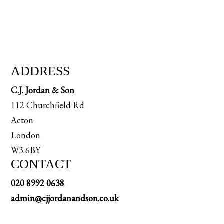
ADDRESS
C.J. Jordan & Son
112 Churchfield Rd
Acton
London
W3 6BY
CONTACT
020 8992 0638
admin@cjjordanandson.co.uk