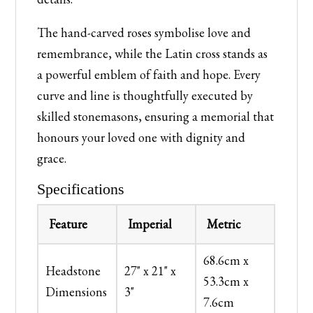
The hand-carved roses symbolise love and
remembrance, while the Latin cross stands as
a powerful emblem of faith and hope. Every
curve and line is thoughtfully executed by
skilled stonemasons, ensuring a memorial that
honours your loved one with dignity and
grace.
Specifications
Feature
Imperial
Metric
68.6cm x
Headstone
27" x 21" x
53.3cm x
Dimensions
3"
7.6cm