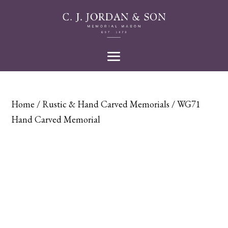
Home
/
Rustic & Hand Carved Memorials
/ WG71
Hand Carved Memorial