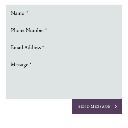
SEND MESSAGE