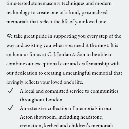
time-tested stonemasonry techniques and modern
technology to create one-of-a-kind, personalised
memorials that reflect the life of your loved one.
We take great pride in supporting you every step of the
way and assisting you when you need it the most. It is
an honour for us at C. J. Jordan & Son to be able to
combine our exceptional care and craftsmanship with
our dedication to creating a meaningful memorial that
lovingly reflects your loved one's life.
N
A local and committed service to communities
throughout London
N
An extensive collection of memorials in our
Acton showroom, including headstone,
cremation, kerbed and children’s memorials