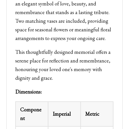
an elegant symbol of love, beauty, and
remembrance that stands as a lasting tribute.
Two matching vases are included, providing
space for seasonal flowers or meaningful floral
arrangements to express your ongoing care.
This thoughtfully designed memorial offers a
serene place for reflection and remembrance,
honouring your loved one's memory with
dignity and grace.
Dimensions:
Compone
Imperial
Metric
nt