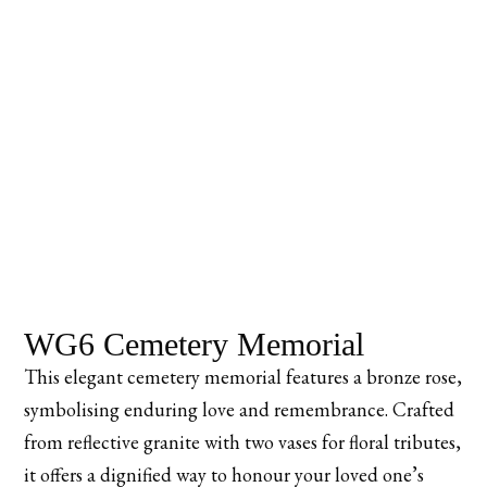
WG6 Cemetery Memorial
This elegant cemetery memorial features a bronze rose,
symbolising enduring love and remembrance. Crafted
from reflective granite with two vases for floral tributes,
it offers a dignified way to honour your loved one’s