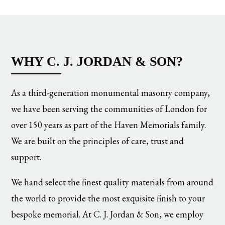
WHY C. J. JORDAN & SON?
As a third-generation monumental masonry company,
we have been serving the communities of London for
over 150 years as part of the Haven Memorials family.
We are built on the principles of care, trust and
support.
We hand select the finest quality materials from around
the world to provide the most exquisite finish to your
bespoke memorial. At C. J. Jordan & Son, we employ