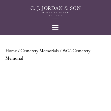
Home
/
Cemetery Memorials
/ WG6 Cemetery
Memorial