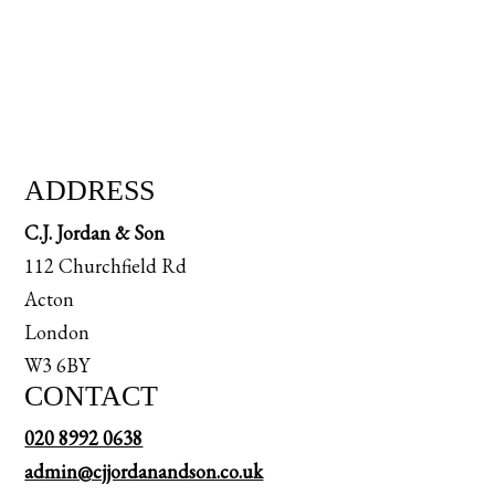
ADDRESS
C.J. Jordan & Son
112 Churchfield Rd
Acton
London
W3 6BY
CONTACT
020 8992 0638
admin@cjjordanandson.co.uk