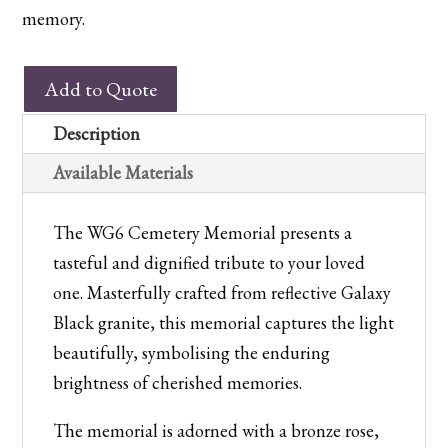
memory.
WG6
Add to Quote
Cemetery
Memorial
Description
quantity
Available Materials
The WG6 Cemetery Memorial presents a
tasteful and dignified tribute to your loved
one. Masterfully crafted from reflective Galaxy
Black granite, this memorial captures the light
beautifully, symbolising the enduring
brightness of cherished memories.
The memorial is adorned with a bronze rose,