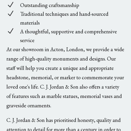
N
Outstanding craftsmanship
N
Traditional techniques and hand-sourced
materials
N
A thoughtful, supportive and comprehensive
service
At our showroom in Acton, London, we provide a wide
range of high-quality monuments and designs. Our
staff will help you create a unique and appropriate
headstone, memorial, or marker to commemorate your
loved one's life. C. J. Jordan & Son also offers a variety
of features such as marble statues, memorial vases and
graveside ornaments.
C. J. Jordan & Son has prioritised honesty, quality and
attention to detail for more than a century in order to