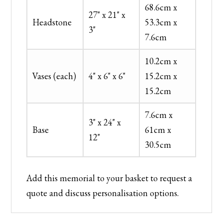
68.6cm x
27" x 21" x
Headstone
53.3cm x
3"
7.6cm
10.2cm x
Vases (each)
4" x 6" x 6"
15.2cm x
15.2cm
7.6cm x
3" x 24" x
Base
61cm x
12"
30.5cm
Add this memorial to your basket to request a
quote and discuss personalisation options.