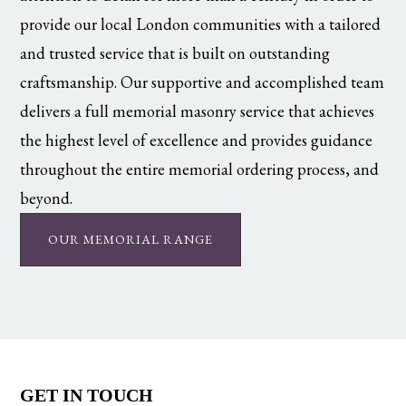
provide our local London communities with a tailored
and trusted service that is built on outstanding
craftsmanship. Our supportive and accomplished team
delivers a full memorial masonry service that achieves
the highest level of excellence and provides guidance
throughout the entire memorial ordering process, and
beyond.
OUR MEMORIAL RANGE
GET IN TOUCH