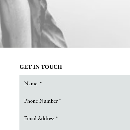
GET IN TOUCH