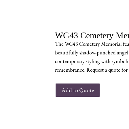
WG43 Cemetery Mem
The WG43 Cemetery Memorial feat
beautifully shadow-punched angel 
contemporary styling with symbolic
remembrance. Request a quote for th
WG43
Add to Quote
Cemetery
Memorial
quantity