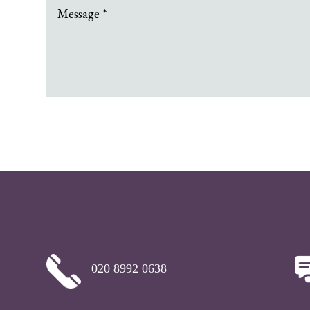
020 8992 0638