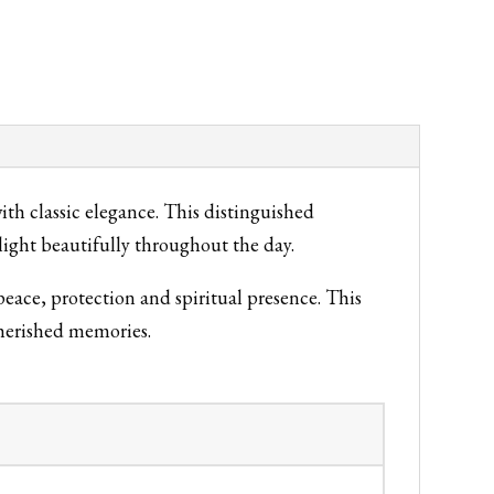
h classic elegance. This distinguished
light beautifully throughout the day.
ace, protection and spiritual presence. This
cherished memories.