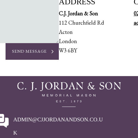
ADDRESS
C.J. Jordan & Son
0
112 Churchfield Rd
a
Acton
London
W3 6BY
SEND MESSAGE
ADMIN@CJJORDANANDSON.CO.U
K