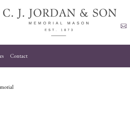

es
Contact
morial