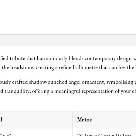
ed tribute that harmoniously blends contemporary design wit
the headstone, creating a refined silhouette that catches the 
lously crafted shadow-punched angel ornament, symbolising pe
nd tranquillity, offering a meaningful representation of your 
l
Metric
" x 4"
76.2cm x 61cm x 10.2cm