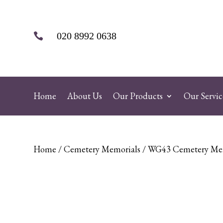
020 8992 0638

Home
About Us
Our Products
Our Servic
Home
/
Cemetery Memorials
/ WG43 Cemetery Me