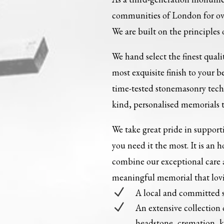
communities of London for ove
We are built on the principles 
We hand select the finest qual
most exquisite finish to your 
time-tested stonemasonry tech
kind, personalised memorials th
We take great pride in support
you need it the most. It is an h
combine our exceptional care 
meaningful memorial that loving
N
A local and committed 
N
An extensive collection
headstone, cremation, 