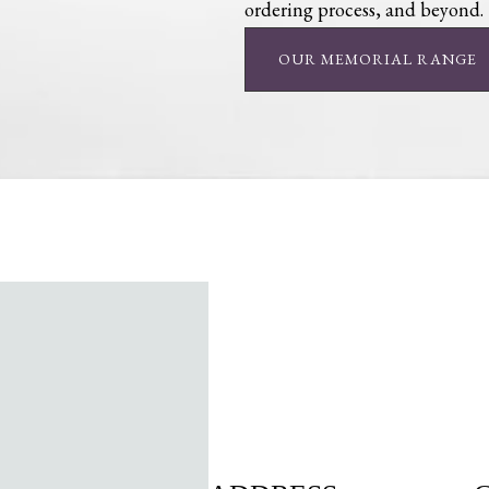
ordering process, and beyond.
OUR MEMORIAL RANGE