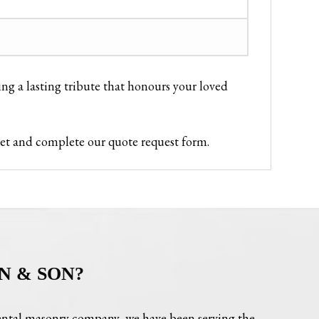
ing a lasting tribute that honours your loved
ket and complete our quote request form.
N & SON?
ntal masonry company, we have been serving the