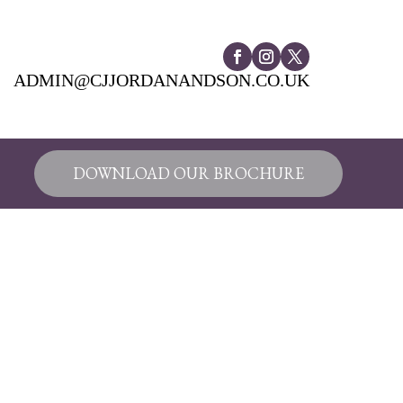
ADMIN@CJJORDANANDSON.CO.UK
DOWNLOAD OUR BROCHURE