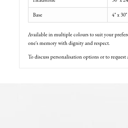
Base
4" x 30"
Available in multiple colours to suit your prefe
one's memory with dignity and respect.
To discuss personalisation options or to reque