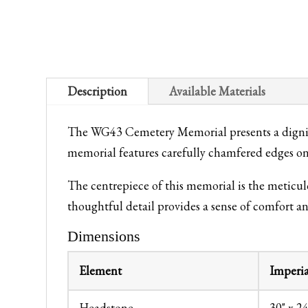
Description
Available Materials
The WG43 Cemetery Memorial presents a dignifi
memorial features carefully chamfered edges on 
The centrepiece of this memorial is the meticu
thoughtful detail provides a sense of comfort a
Dimensions
Element
Imperia
Headstone
30" x 24