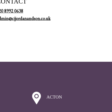
CONTACT
20 8992 0638
dmin@cjjordanandson.co.uk
ACTON