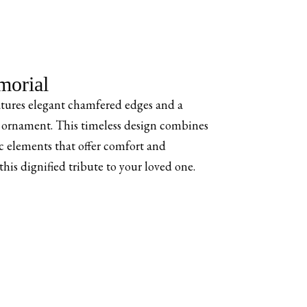
orial
ures elegant chamfered edges and a
ornament. This timeless design combines
 elements that offer comfort and
is dignified tribute to your loved one.