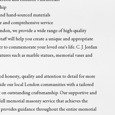
ship
and hand-sourced materials
e and comprehensive service
don, we provide a wide range of high-quality
aff will help you create a unique and appropriate
 to commemorate your loved one's life. C. J. Jordan
features such as marble statues, memorial vases and
sed honesty, quality and attention to detail for more
vide our local London communities with a tailored
ilt on outstanding craftsmanship. Our supportive and
ull memorial masonry service that achieves the
nd provides guidance throughout the entire memorial