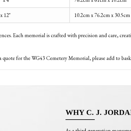
 x 12"
10.2cm x 76.2cm x 30.5cm
rences. Each memorial is crafted with precision and care, creat
st a quote for the WG43 Cemetery Memorial, please add to bas
WHY C. J. JORDA
As a third-generation monume