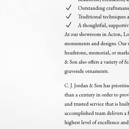
N
Outstanding craftsman
N
Traditional techniques 
N
A thoughtful, supportiv
At our showroom in Acton, Lon
monuments and designs. Our st
headstone, memorial, or marker
& Son also offers a variety of 
graveside ornaments.
C. J. Jordan & Son has prioriti
than a century in order to pro
and trusted service that is bu
accomplished team delivers a f
highest level of excellence a