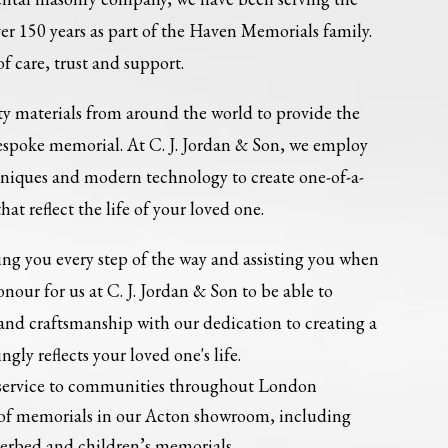
r 150 years as part of the Haven Memorials family.
of care, trust and support.
ity materials from around the world to provide the
bespoke memorial. At C. J. Jordan & Son, we employ
niques and modern technology to create one-of-a-
at reflect the life of your loved one.
ing you every step of the way and assisting you when
onour for us at C. J. Jordan & Son to be able to
and craftsmanship with our dedication to creating a
ly reflects your loved one's life.
service to communities throughout London
 of memorials in our Acton showroom, including
kerbed and children’s memorials