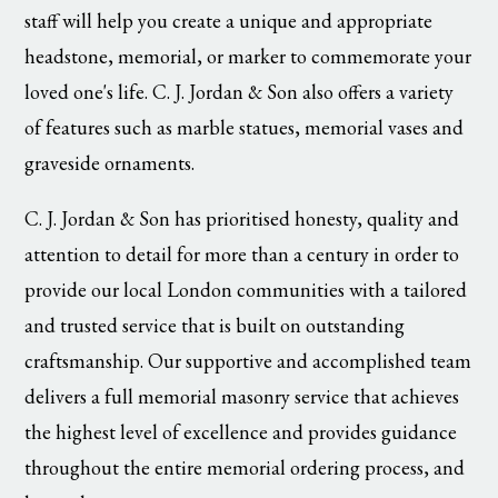
staff will help you create a unique and appropriate
headstone, memorial, or marker to commemorate your
loved one's life. C. J. Jordan & Son also offers a variety
of features such as marble statues, memorial vases and
graveside ornaments.
C. J. Jordan & Son has prioritised honesty, quality and
attention to detail for more than a century in order to
provide our local London communities with a tailored
and trusted service that is built on outstanding
craftsmanship. Our supportive and accomplished team
delivers a full memorial masonry service that achieves
the highest level of excellence and provides guidance
throughout the entire memorial ordering process, and