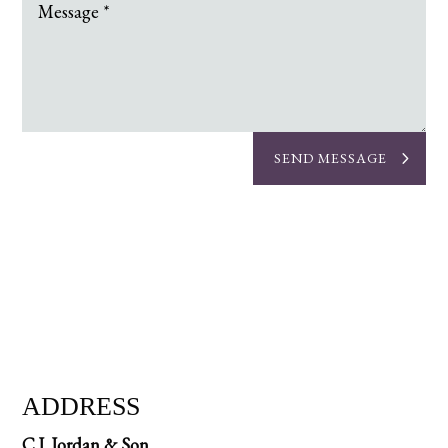
SEND MESSAGE
ADDRESS
C.J. Jordan & Son