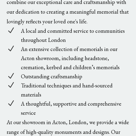
combine our exceptional care and craftsmanship with
our dedication to creating a meaningful memorial that
lovingly reflects your loved one's life.
N
A local and committed service to communities
throughout London
N
An extensive collection of memorials in our
Acton showroom, including headstone,
cremation, kerbed and children’s memorials
N
Outstanding craftsmanship
N
Traditional techniques and hand-sourced
materials
N
A thoughtful, supportive and comprehensive
service
At our showroom in Acton, London, we provide a wide
range of high-quality monuments and designs. Our