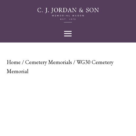
Home
/
Cemetery Memorials
/ WG30 Cemetery
Memorial