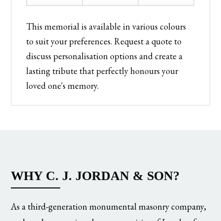
This memorial is available in various colours
to suit your preferences. Request a quote to
discuss personalisation options and create a
lasting tribute that perfectly honours your
loved one's memory.
WHY C. J. JORDAN & SON?
As a third-generation monumental masonry company,