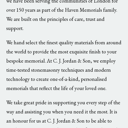
we have been serving the communities of London for
over 150 years as part of the Haven Memorials family.
We are built on the principles of care, trust and
support.
We hand select the finest quality materials from around
the world to provide the most exquisite finish to your
bespoke memorial. At C. J. Jordan & Son, we employ
time-tested stonemasonry techniques and modern
technology to create one-of-a-kind, personalised
memorials that reflect the life of your loved one.
We take great pride in supporting you every step of the
way and assisting you when you need it the most. It is
an honour for us at C. J. Jordan & Son to be able to