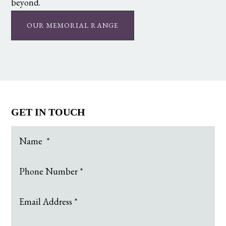
beyond.
OUR MEMORIAL RANGE
GET IN TOUCH