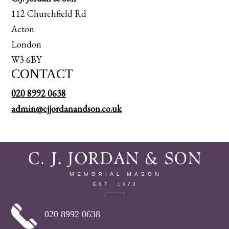
112 Churchfield Rd
Acton
London
W3 6BY
CONTACT
020 8992 0638
admin@cjjordanandson.co.uk
020 8992 0638