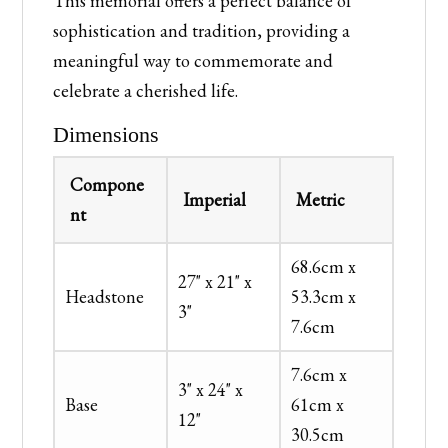
This memorial offers a perfect balance of
sophistication and tradition, providing a
meaningful way to commemorate and
celebrate a cherished life.
Dimensions
Compone
Imperial
Metric
nt
68.6cm x
27" x 21" x
Headstone
53.3cm x
3"
7.6cm
7.6cm x
3" x 24" x
Base
61cm x
12"
30.5cm