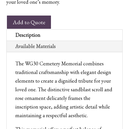
your loved one’s memory.
WG30
Add to Quote
Cemetery
Memorial
Description
quantity
Available Materials
The WG30 Cemetery Memorial combines
traditional craftsmanship with elegant design
elements to create a dignified tribute for your
loved one. The distinctive sandblast scroll and
rose ornament delicately frames the
inscription space, adding artistic detail while
maintaining a respectful aesthetic.