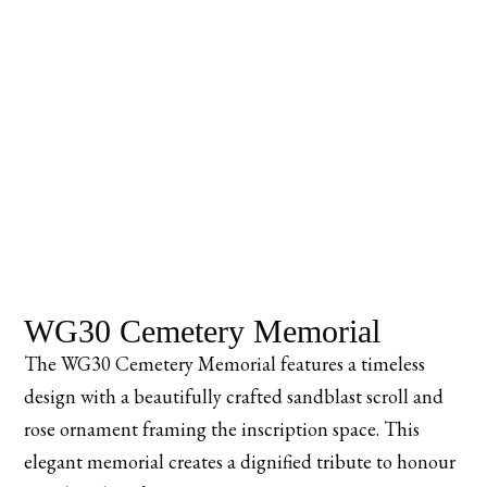
WG30 Cemetery Memorial
The WG30 Cemetery Memorial features a timeless
design with a beautifully crafted sandblast scroll and
rose ornament framing the inscription space. This
elegant memorial creates a dignified tribute to honour