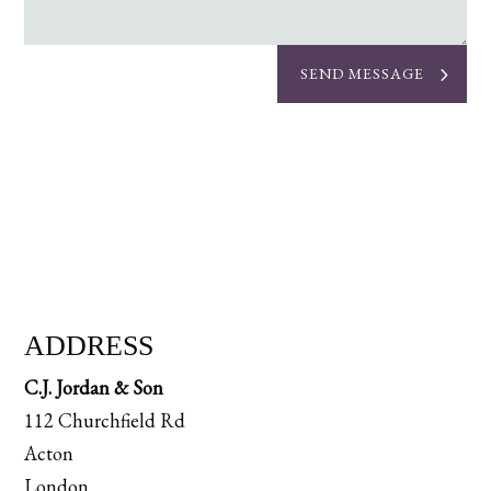
SEND MESSAGE
ADDRESS
C.J. Jordan & Son
112 Churchfield Rd
Acton
London