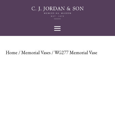
Home
/
Memorial Vases
/ WG277 Memorial Vase