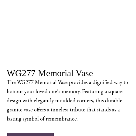
WG277 Memorial Vase
The WG277 Memorial Vase provides a dignified way to
honour your loved one’s memory. Featuring a square
design with elegantly moulded corners, this durable
granite vase offers a timeless tribute that stands as a
lasting symbol of remembrance.
WG277