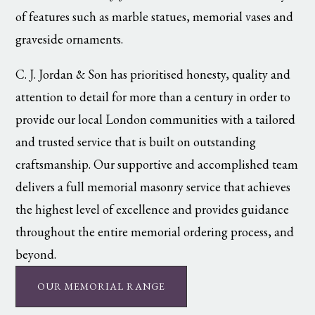
of features such as marble statues, memorial vases and
graveside ornaments.
C. J. Jordan & Son has prioritised honesty, quality and
attention to detail for more than a century in order to
provide our local London communities with a tailored
and trusted service that is built on outstanding
craftsmanship. Our supportive and accomplished team
delivers a full memorial masonry service that achieves
the highest level of excellence and provides guidance
throughout the entire memorial ordering process, and
beyond.
OUR MEMORIAL RANGE