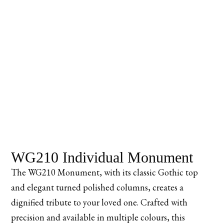
WG210 Individual Monument
The WG210 Monument, with its classic Gothic top
and elegant turned polished columns, creates a
dignified tribute to your loved one. Crafted with
precision and available in multiple colours, this