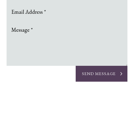
SEND MESSAGE