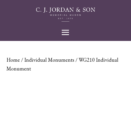
Home
/
Individual Monuments
/ WG210 Individual
Monument