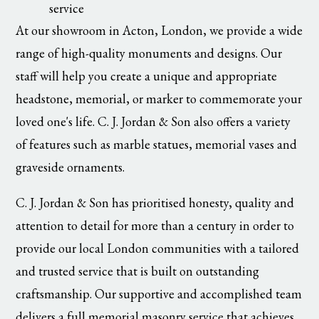
service
At our showroom in Acton, London, we provide a wide
range of high-quality monuments and designs. Our
staff will help you create a unique and appropriate
headstone, memorial, or marker to commemorate your
loved one's life. C. J. Jordan & Son also offers a variety
of features such as marble statues, memorial vases and
graveside ornaments.
C. J. Jordan & Son has prioritised honesty, quality and
attention to detail for more than a century in order to
provide our local London communities with a tailored
and trusted service that is built on outstanding
craftsmanship. Our supportive and accomplished team
delivers a full memorial masonry service that achieves