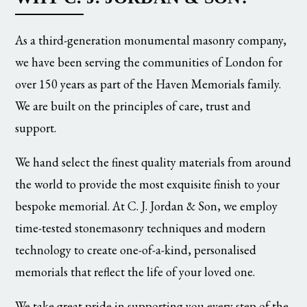
As a third-generation monumental masonry company,
we have been serving the communities of London for
over 150 years as part of the Haven Memorials family.
We are built on the principles of care, trust and
support.
We hand select the finest quality materials from around
the world to provide the most exquisite finish to your
bespoke memorial. At C. J. Jordan & Son, we employ
time-tested stonemasonry techniques and modern
technology to create one-of-a-kind, personalised
memorials that reflect the life of your loved one.
We take great pride in supporting you every step of the