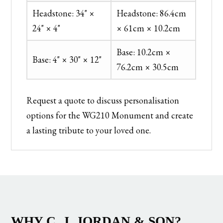
Headstone: 34" ×
Headstone: 86.4cm
24" × 4"
× 61cm × 10.2cm
Base: 10.2cm ×
Base: 4" × 30" × 12"
76.2cm × 30.5cm
Request a quote to discuss personalisation
options for the WG210 Monument and create
a lasting tribute to your loved one.
WHY C. J. JORDAN & SON?