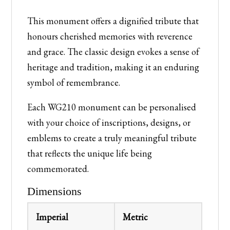
This monument offers a dignified tribute that
honours cherished memories with reverence
and grace. The classic design evokes a sense of
heritage and tradition, making it an enduring
symbol of remembrance.
Each WG210 monument can be personalised
with your choice of inscriptions, designs, or
emblems to create a truly meaningful tribute
that reflects the unique life being
commemorated.
Dimensions
Imperial
Metric