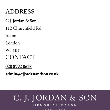
ADDRESS
C.J. Jordan & Son
112 Churchfield Rd
Acton
London
W3 6BY
CONTACT
020 8992 0638
admin@cjjordanandson.co.uk