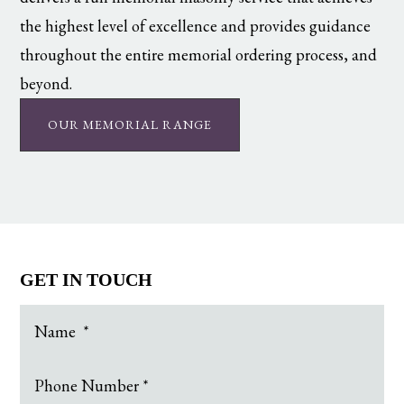
the highest level of excellence and provides guidance
throughout the entire memorial ordering process, and
beyond.
OUR MEMORIAL RANGE
GET IN TOUCH