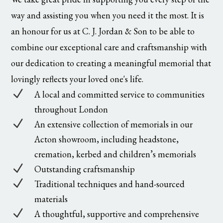
way and assisting you when you need it the most. It is
an honour for us at C. J. Jordan & Son to be able to
combine our exceptional care and craftsmanship with
our dedication to creating a meaningful memorial that
lovingly reflects your loved one's life.
N
A local and committed service to communities
throughout London
N
An extensive collection of memorials in our
Acton showroom, including headstone,
cremation, kerbed and children’s memorials
N
Outstanding craftsmanship
N
Traditional techniques and hand-sourced
materials
N
A thoughtful, supportive and comprehensive