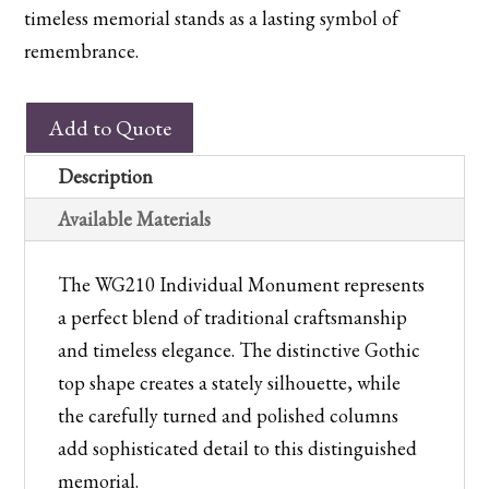
timeless memorial stands as a lasting symbol of
remembrance.
WG210
Add to Quote
Individual
Monument
Description
quantity
Available Materials
The WG210 Individual Monument represents
a perfect blend of traditional craftsmanship
and timeless elegance. The distinctive Gothic
top shape creates a stately silhouette, while
the carefully turned and polished columns
add sophisticated detail to this distinguished
memorial.