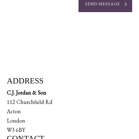
SEND MESSAGE
ADDRESS
C.J. Jordan & Son
112 Churchfield Rd
Acton
London
W3 6BY
CONTACT