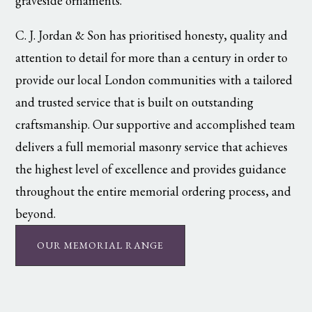
graveside ornaments.
C. J. Jordan & Son has prioritised honesty, quality and
attention to detail for more than a century in order to
provide our local London communities with a tailored
and trusted service that is built on outstanding
craftsmanship. Our supportive and accomplished team
delivers a full memorial masonry service that achieves
the highest level of excellence and provides guidance
throughout the entire memorial ordering process, and
beyond.
OUR MEMORIAL RANGE