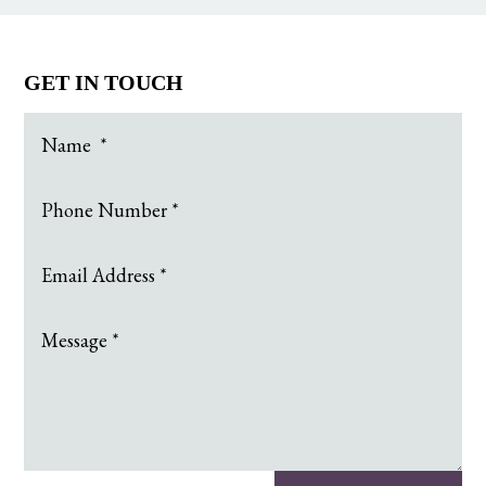
GET IN TOUCH