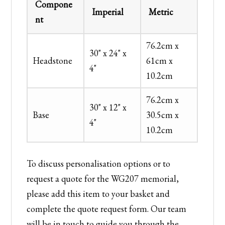
Compone
Imperial
Metric
nt
76.2cm x
30" x 24" x
Headstone
61cm x
4"
10.2cm
76.2cm x
30" x 12" x
Base
30.5cm x
4"
10.2cm
To discuss personalisation options or to
request a quote for the WG207 memorial,
please add this item to your basket and
complete the quote request form. Our team
will be in touch to guide you through the