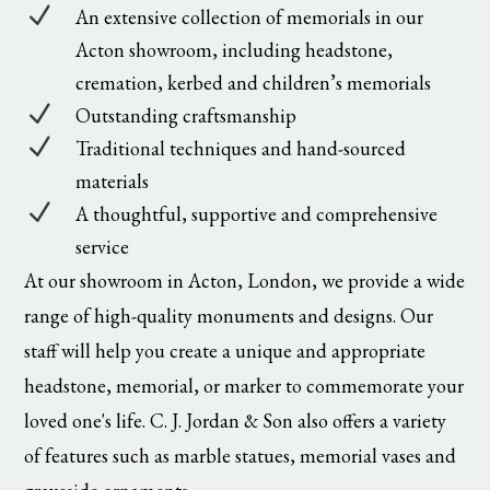
N
An extensive collection of memorials in our
Acton showroom, including headstone,
cremation, kerbed and children’s memorials
N
Outstanding craftsmanship
N
Traditional techniques and hand-sourced
materials
N
A thoughtful, supportive and comprehensive
service
At our showroom in Acton, London, we provide a wide
range of high-quality monuments and designs. Our
staff will help you create a unique and appropriate
headstone, memorial, or marker to commemorate your
loved one's life. C. J. Jordan & Son also offers a variety
of features such as marble statues, memorial vases and