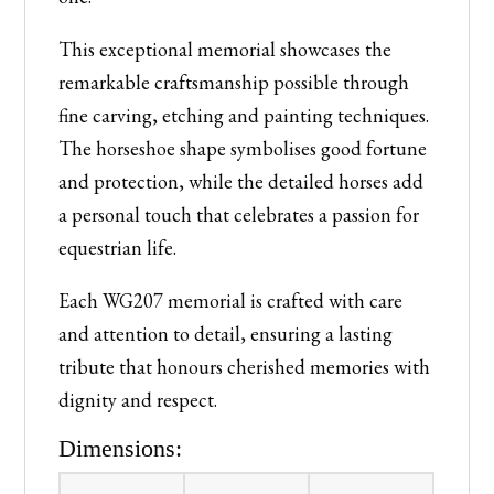
This exceptional memorial showcases the
remarkable craftsmanship possible through
fine carving, etching and painting techniques.
The horseshoe shape symbolises good fortune
and protection, while the detailed horses add
a personal touch that celebrates a passion for
equestrian life.
Each WG207 memorial is crafted with care
and attention to detail, ensuring a lasting
tribute that honours cherished memories with
dignity and respect.
Dimensions: