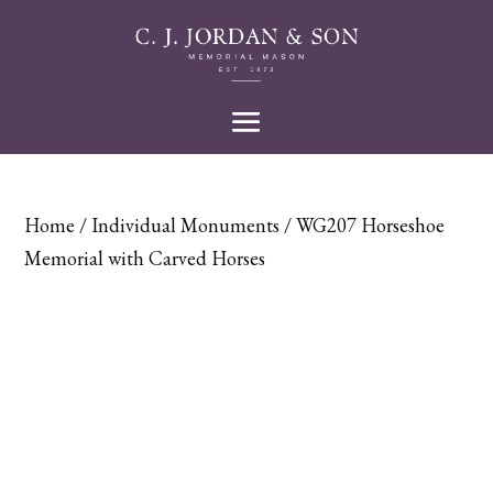
Home
/
Individual Monuments
/ WG207 Horseshoe
Memorial with Carved Horses