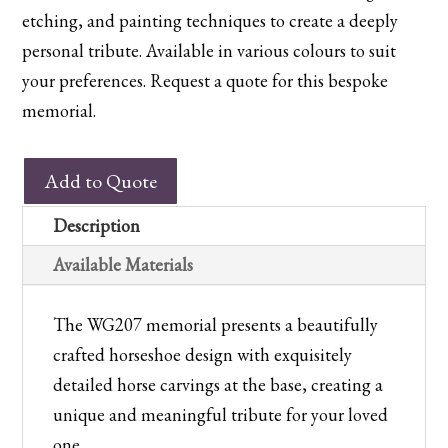
etching, and painting techniques to create a deeply
personal tribute. Available in various colours to suit
your preferences. Request a quote for this bespoke
memorial.
WG207
Add to Quote
Horseshoe
Memorial
Description
with
Available Materials
Carved
Horses
The WG207 memorial presents a beautifully
quantity
crafted horseshoe design with exquisitely
detailed horse carvings at the base, creating a
unique and meaningful tribute for your loved
one.