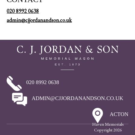
020 8992 0638
admin@cjjordanandson.co.uk
020 8992 0638
ADMIN@CJJORDANANDSON.CO.UK
ACTON
Haven Memorials
Copyright 2026