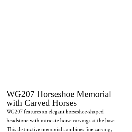
WG207 Horseshoe Memorial
with Carved Horses
WG207 features an elegant horseshoe-shaped
headstone with intricate horse carvings at the base.
This distinctive memorial combines fine carving,