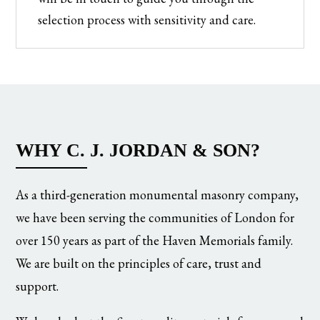
selection process with sensitivity and care.
WHY C. J. JORDAN & SON?
As a third-generation monumental masonry company,
we have been serving the communities of London for
over 150 years as part of the Haven Memorials family.
We are built on the principles of care, trust and
support.