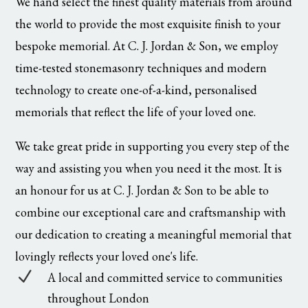
We hand select the finest quality materials from around
the world to provide the most exquisite finish to your
bespoke memorial. At C. J. Jordan & Son, we employ
time-tested stonemasonry techniques and modern
technology to create one-of-a-kind, personalised
memorials that reflect the life of your loved one.
We take great pride in supporting you every step of the
way and assisting you when you need it the most. It is
an honour for us at C. J. Jordan & Son to be able to
combine our exceptional care and craftsmanship with
our dedication to creating a meaningful memorial that
lovingly reflects your loved one's life.
N
A local and committed service to communities
throughout London