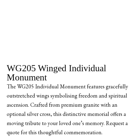
WG205 Winged Individual
Monument
The WG205 Individual Monument features gracefully
outstretched wings symbolising freedom and spiritual
ascension. Crafted from premium granite with an
optional silver cross, this distinctive memorial offers a
moving tribute to your loved one’s memory. Request a
quote for this thoughtful commemoration.