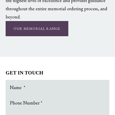
the highest level of excellence and provides guidance
throughout the entire memorial ordering process, and
beyond.
OUR MEMORIAL RANGE
GET IN TOUCH