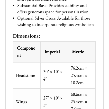
Substantial Base: Provides stability and
offers generous space for personalisation
Optional Silver Cross: Available for those
wishing to incorporate religious symbolism
Dimensions:
Compone
Imperial
Metric
nt
76.2cm ×
30" × 10" ×
Headstone
25.4cm ×
4"
10.2cm
68.6cm ×
27" × 10" ×
Wings
25.4cm ×
3"
7.6cm