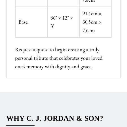
91.4cm ×
36" × 12" ×
Base
30.5cm ×
3"
7.6cm
Request a quote to begin creating a truly
personal tribute that celebrates your loved
one's memory with dignity and grace.
WHY C. J. JORDAN & SON?