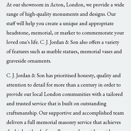
At our showroom in Acton, London, we provide a wide
range of high-quality monuments and designs. Our
staff will help you create a unique and appropriate
headstone, memorial, or marker to commemorate your
loved one's life. C. J. Jordan & Son also offers a variety
of features such as marble statues, memorial vases and
graveside ornaments.
C. J. Jordan & Son has prioritised honesty, quality and
attention to detail for more than a century in order to
provide our local London communities with a tailored
and trusted service that is built on outstanding
craftsmanship. Our supportive and accomplished team
delivers a full memorial masonry service that achieves