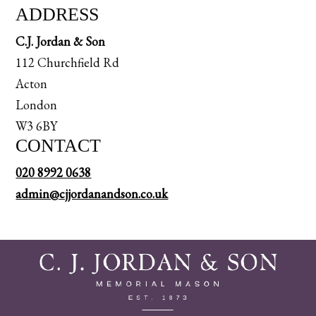
ADDRESS
C.J. Jordan & Son
112 Churchfield Rd
Acton
London
W3 6BY
CONTACT
020 8992 0638
admin@cjjordanandson.co.uk