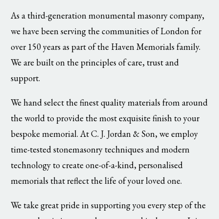
As a third-generation monumental masonry company,
we have been serving the communities of London for
over 150 years as part of the Haven Memorials family.
We are built on the principles of care, trust and
support.
We hand select the finest quality materials from around
the world to provide the most exquisite finish to your
bespoke memorial. At C. J. Jordan & Son, we employ
time-tested stonemasonry techniques and modern
technology to create one-of-a-kind, personalised
memorials that reflect the life of your loved one.
We take great pride in supporting you every step of the