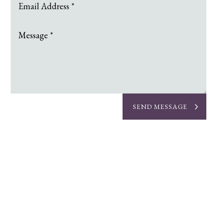
SEND MESSAGE