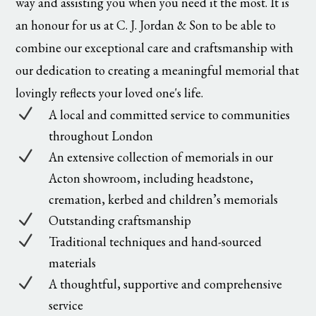
way and assisting you when you need it the most. It is
an honour for us at C. J. Jordan & Son to be able to
combine our exceptional care and craftsmanship with
our dedication to creating a meaningful memorial that
lovingly reflects your loved one's life.
N
A local and committed service to communities
throughout London
N
An extensive collection of memorials in our
Acton showroom, including headstone,
cremation, kerbed and children’s memorials
N
Outstanding craftsmanship
N
Traditional techniques and hand-sourced
materials
N
A thoughtful, supportive and comprehensive
service