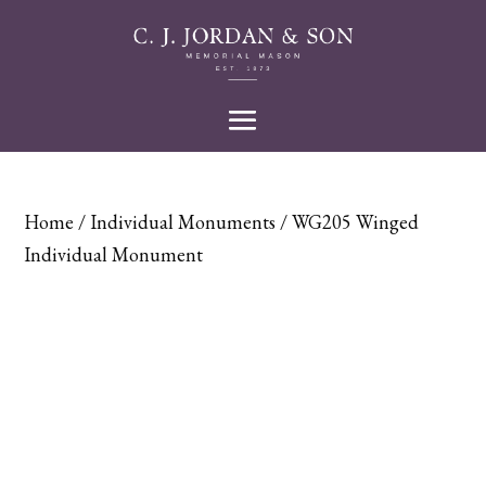
Home
/
Individual Monuments
/ WG205 Winged
Individual Monument