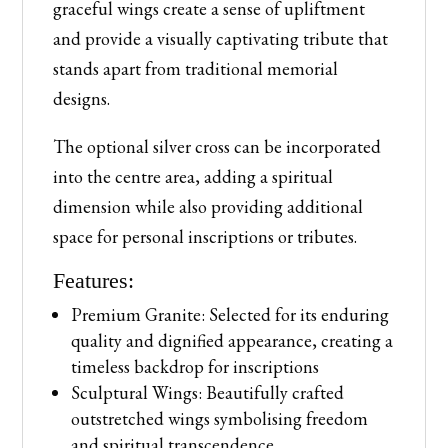
graceful wings create a sense of upliftment
and provide a visually captivating tribute that
stands apart from traditional memorial
designs.
The optional silver cross can be incorporated
into the centre area, adding a spiritual
dimension while also providing additional
space for personal inscriptions or tributes.
Features:
Premium Granite: Selected for its enduring
quality and dignified appearance, creating a
timeless backdrop for inscriptions
Sculptural Wings: Beautifully crafted
outstretched wings symbolising freedom
and spiritual transcendence