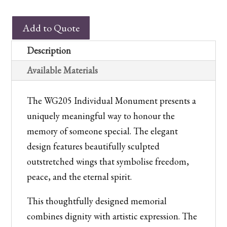
WG205
Add to Quote
Winged
Individual
Description
Monument
Available Materials
quantity
The WG205 Individual Monument presents a
uniquely meaningful way to honour the
memory of someone special. The elegant
design features beautifully sculpted
outstretched wings that symbolise freedom,
peace, and the eternal spirit.
This thoughtfully designed memorial
combines dignity with artistic expression. The