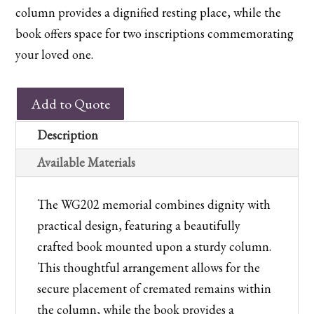
column provides a dignified resting place, while the
book offers space for two inscriptions commemorating
your loved one.
WG202
Add to Quote
Bahama
Blue
Description
Memorial
Available Materials
Book
and
The WG202 memorial combines dignity with
Column
practical design, featuring a beautifully
quantity
crafted book mounted upon a sturdy column.
This thoughtful arrangement allows for the
secure placement of cremated remains within
the column, while the book provides a