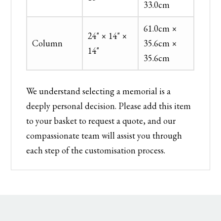
33.0cm
61.0cm ×
24" × 14" ×
Column
35.6cm ×
14"
35.6cm
We understand selecting a memorial is a
deeply personal decision. Please add this item
to your basket to request a quote, and our
compassionate team will assist you through
each step of the customisation process.