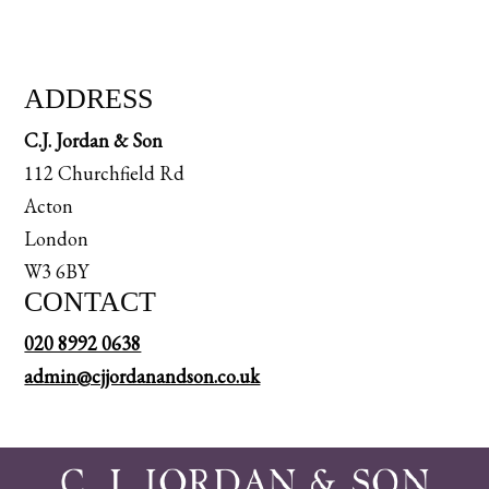
ADDRESS
C.J. Jordan & Son
112 Churchfield Rd
Acton
London
W3 6BY
CONTACT
020 8992 0638
admin@cjjordanandson.co.uk