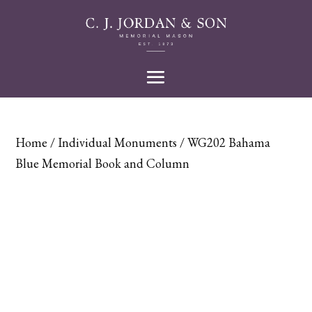
Home
/
Individual Monuments
/ WG202 Bahama
Blue Memorial Book and Column