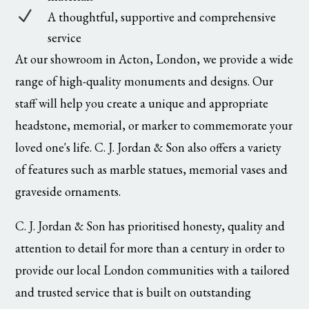
N
A thoughtful, supportive and comprehensive
service
At our showroom in Acton, London, we provide a wide
range of high-quality monuments and designs. Our
staff will help you create a unique and appropriate
headstone, memorial, or marker to commemorate your
loved one's life. C. J. Jordan & Son also offers a variety
of features such as marble statues, memorial vases and
graveside ornaments.
C. J. Jordan & Son has prioritised honesty, quality and
attention to detail for more than a century in order to
provide our local London communities with a tailored
and trusted service that is built on outstanding