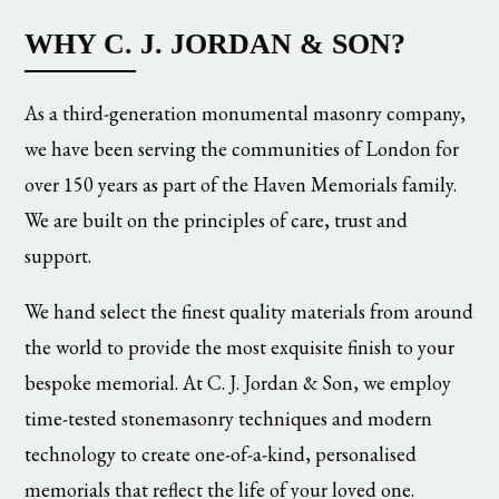
WHY C. J. JORDAN & SON?
As a third-generation monumental masonry company,
we have been serving the communities of London for
over 150 years as part of the Haven Memorials family.
We are built on the principles of care, trust and
support.
We hand select the finest quality materials from around
the world to provide the most exquisite finish to your
bespoke memorial. At C. J. Jordan & Son, we employ
time-tested stonemasonry techniques and modern
technology to create one-of-a-kind, personalised
memorials that reflect the life of your loved one.