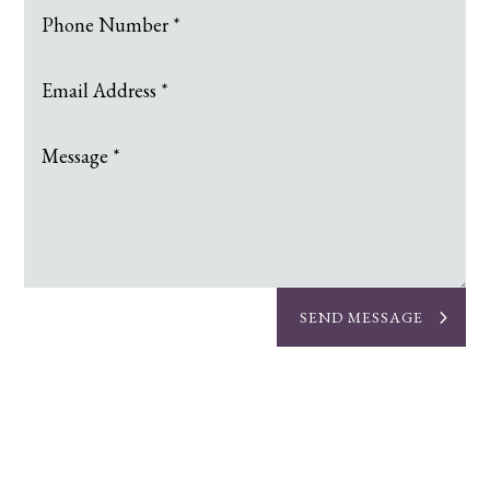
SEND MESSAGE