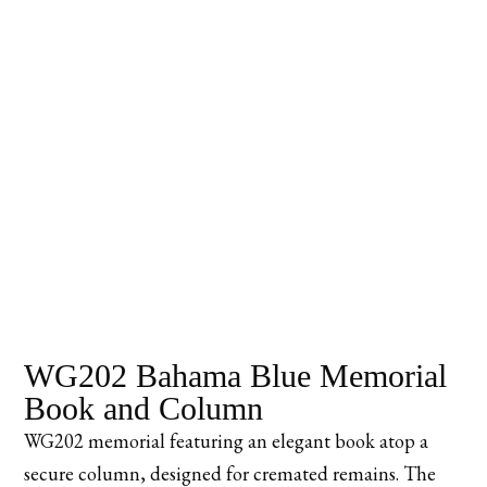
WG202 Bahama Blue Memorial
Book and Column
WG202 memorial featuring an elegant book atop a
secure column, designed for cremated remains. The