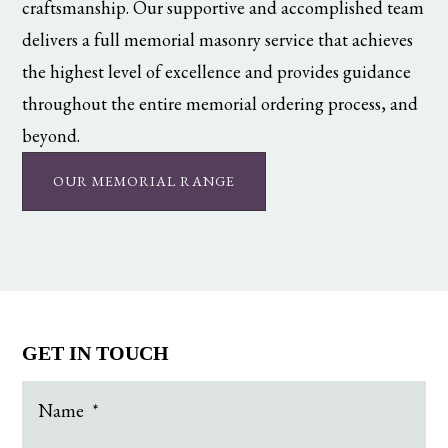
craftsmanship. Our supportive and accomplished team
delivers a full memorial masonry service that achieves
the highest level of excellence and provides guidance
throughout the entire memorial ordering process, and
beyond.
OUR MEMORIAL RANGE
GET IN TOUCH