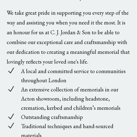
We take great pride in supporting you every step of the
way and assisting you when you need it the most. It is
an honour for us at C. J. Jordan & Son to be able to
combine our exceptional care and craftsmanship with
our dedication to creating a meaningful memorial that
lovingly reflects your loved one's life.
N
A local and committed service to communities
throughout London
N
An extensive collection of memorials in our
Acton showroom, including headstone,
cremation, kerbed and children’s memorials
N
Outstanding craftsmanship
N
Traditional techniques and hand-sourced
materials