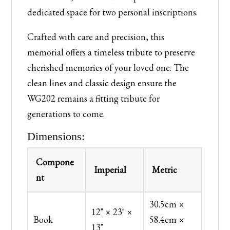
dedicated space for two personal inscriptions.
Crafted with care and precision, this
memorial offers a timeless tribute to preserve
cherished memories of your loved one. The
clean lines and classic design ensure the
WG202 remains a fitting tribute for
generations to come.
Dimensions:
Compone
Imperial
Metric
nt
30.5cm ×
12" × 23" ×
Book
58.4cm ×
13"