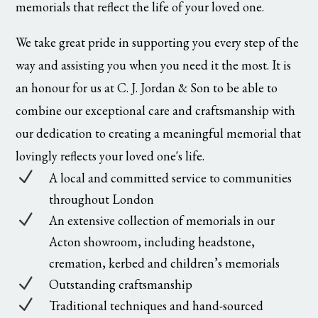
memorials that reflect the life of your loved one.
We take great pride in supporting you every step of the
way and assisting you when you need it the most. It is
an honour for us at C. J. Jordan & Son to be able to
combine our exceptional care and craftsmanship with
our dedication to creating a meaningful memorial that
lovingly reflects your loved one's life.
N
A local and committed service to communities
throughout London
N
An extensive collection of memorials in our
Acton showroom, including headstone,
cremation, kerbed and children’s memorials
N
Outstanding craftsmanship
N
Traditional techniques and hand-sourced