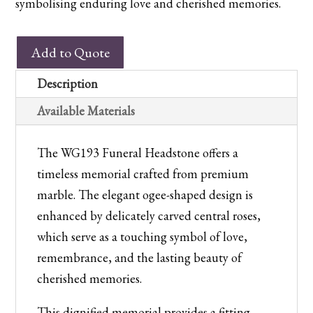
symbolising enduring love and cherished memories.
WG193
Add to Quote
Churchyard
Memorial
Description
quantity
Available Materials
The WG193 Funeral Headstone offers a
timeless memorial crafted from premium
marble. The elegant ogee-shaped design is
enhanced by delicately carved central roses,
which serve as a touching symbol of love,
remembrance, and the lasting beauty of
cherished memories.
This dignified memorial provides a fitting