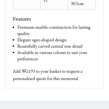
30.5cm
Features
Premium marble construction for lasting
quality
Elegant ogee-shaped design
Beautifully carved central rose detail
Available in various colours to suit your
preferences
Add WG193 to your basket to request a
personalised quote for this memorial.