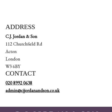
ADDRESS
C.J. Jordan & Son
112 Churchfield Rd
Acton
London
W3 6BY
CONTACT
020 8992 0638
admin@cjjordanandson.co.uk