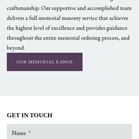
craftsmanship. Our supportive and accomplished team
delivers a full memorial masonry service that achieves
the highest level of excellence and provides guidance
throughout the entire memorial ordering process, and
beyond.
OUR MEMORIAL RANGE
GET IN TOUCH