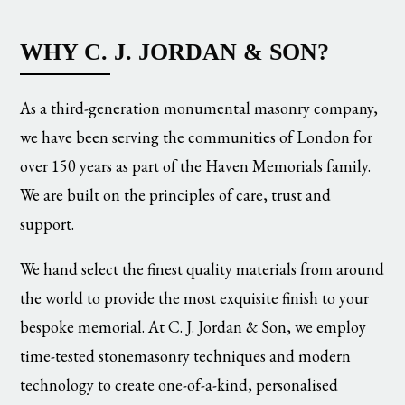
WHY C. J. JORDAN & SON?
As a third-generation monumental masonry company,
we have been serving the communities of London for
over 150 years as part of the Haven Memorials family.
We are built on the principles of care, trust and
support.
We hand select the finest quality materials from around
the world to provide the most exquisite finish to your
bespoke memorial. At C. J. Jordan & Son, we employ
time-tested stonemasonry techniques and modern
technology to create one-of-a-kind, personalised