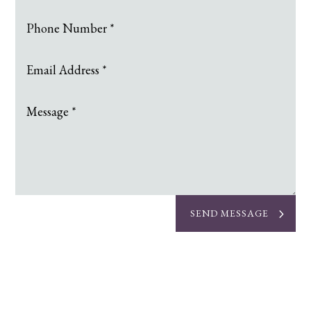
SEND MESSAGE