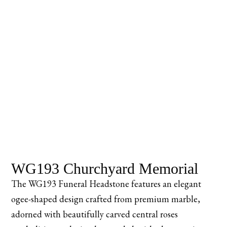
WG193 Churchyard Memorial
The WG193 Funeral Headstone features an elegant
ogee-shaped design crafted from premium marble,
adorned with beautifully carved central roses