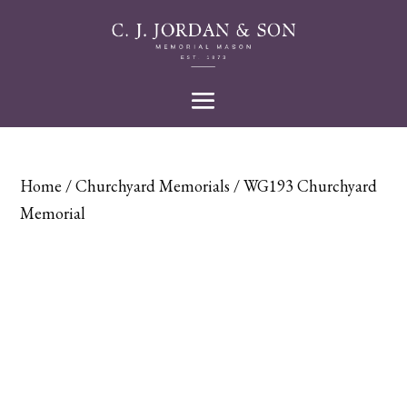
Home
/
Churchyard Memorials
/ WG193 Churchyard
Memorial