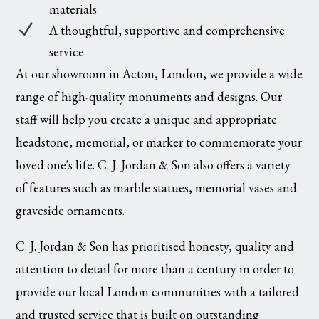
materials
N
A thoughtful, supportive and comprehensive
service
At our showroom in Acton, London, we provide a wide
range of high-quality monuments and designs. Our
staff will help you create a unique and appropriate
headstone, memorial, or marker to commemorate your
loved one's life. C. J. Jordan & Son also offers a variety
of features such as marble statues, memorial vases and
graveside ornaments.
C. J. Jordan & Son has prioritised honesty, quality and
attention to detail for more than a century in order to
provide our local London communities with a tailored
and trusted service that is built on outstanding