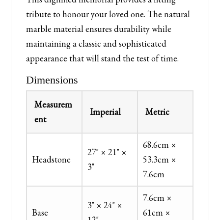
tribute to honour your loved one. The natural
marble material ensures durability while
maintaining a classic and sophisticated
appearance that will stand the test of time.
Dimensions
Measurem
Imperial
Metric
ent
68.6cm ×
27" × 21" ×
Headstone
53.3cm ×
3"
7.6cm
7.6cm ×
3" × 24" ×
Base
61cm ×
12"