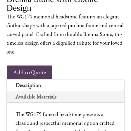
Design
The WG179 memorial headstone features an elegant
Gothic shape with a tapered pin line frame and central
carved panel. Crafted from durable Brenna Stone, this
timeless design offers a dignified tribute for your loved
one.
WG179
Add to Quote
Churchyard
Memorial
Description
in
Available Materials
Brenna
Stone
The WG179 funeral headstone presents a
with
classic and respectful memorial option crafted
Gothic