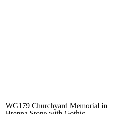
WG179 Churchyard Memorial in
Brenna Stone with Gothic