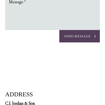
SEND MESSAGE
ADDRESS
C.J. Jordan & Son