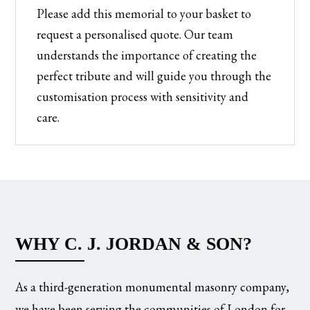
Please add this memorial to your basket to
request a personalised quote. Our team
understands the importance of creating the
perfect tribute and will guide you through the
customisation process with sensitivity and
care.
WHY C. J. JORDAN & SON?
As a third-generation monumental masonry company,
we have been serving the communities of London for