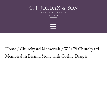
Home
/
Churchyard Memorials
/ WG179 Churchyard
Memorial in Brenna Stone with Gothic Design