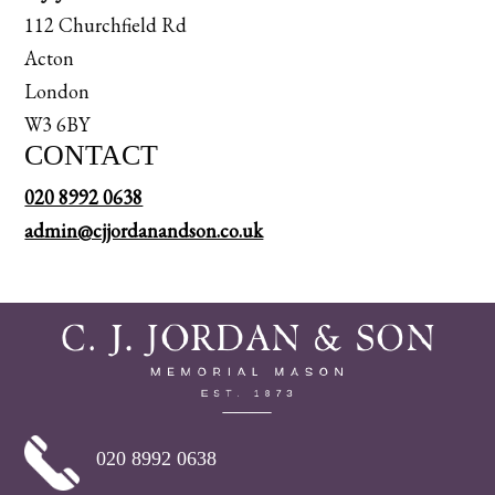
112 Churchfield Rd
Acton
London
W3 6BY
CONTACT
020 8992 0638
admin@cjjordanandson.co.uk
020 8992 0638