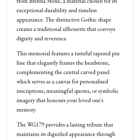
from Brenna Stone, a material chosen for its
Design
exceptional durability and timeless
quantity
appearance. The distinctive Gothic shape
creates a traditional silhouette that conveys
dignity and reverence.
This memorial features a tasteful tapered pin
line that elegantly frames the headstone,
complementing the central carved panel
which serves as a canvas for personalised
inscriptions, meaningful quotes, or symbolic
imagery that honours your loved one's
memory.
The WG179 provides a lasting tribute that
maintains its dignified appearance through