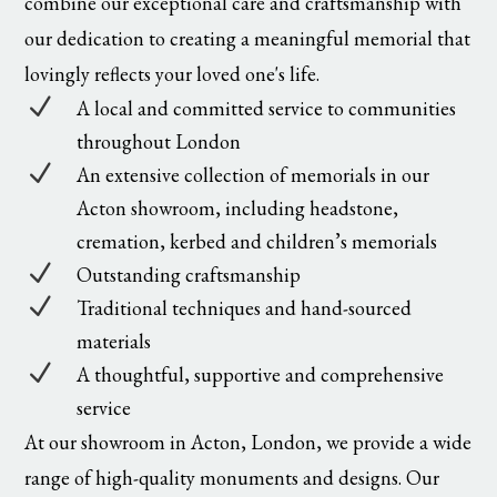
combine our exceptional care and craftsmanship with
our dedication to creating a meaningful memorial that
lovingly reflects your loved one's life.
N
A local and committed service to communities
throughout London
N
An extensive collection of memorials in our
Acton showroom, including headstone,
cremation, kerbed and children’s memorials
N
Outstanding craftsmanship
N
Traditional techniques and hand-sourced
materials
N
A thoughtful, supportive and comprehensive
service
At our showroom in Acton, London, we provide a wide
range of high-quality monuments and designs. Our