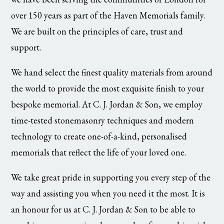
over 150 years as part of the Haven Memorials family.
We are built on the principles of care, trust and
support.
We hand select the finest quality materials from around
the world to provide the most exquisite finish to your
bespoke memorial. At C. J. Jordan & Son, we employ
time-tested stonemasonry techniques and modern
technology to create one-of-a-kind, personalised
memorials that reflect the life of your loved one.
We take great pride in supporting you every step of the
way and assisting you when you need it the most. It is
an honour for us at C. J. Jordan & Son to be able to