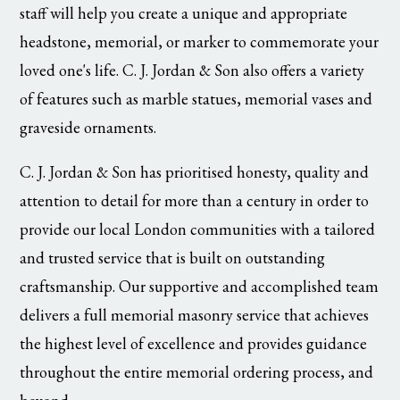
staff will help you create a unique and appropriate
headstone, memorial, or marker to commemorate your
loved one's life. C. J. Jordan & Son also offers a variety
of features such as marble statues, memorial vases and
graveside ornaments.
C. J. Jordan & Son has prioritised honesty, quality and
attention to detail for more than a century in order to
provide our local London communities with a tailored
and trusted service that is built on outstanding
craftsmanship. Our supportive and accomplished team
delivers a full memorial masonry service that achieves
the highest level of excellence and provides guidance
throughout the entire memorial ordering process, and