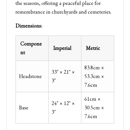
the seasons, offering a peaceful place for
remembrance in churchyards and cemeteries.
Dimensions:
Compone
Imperial
Metric
nt
83.8cm ×
33" × 21" ×
Headstone
53.3cm ×
3"
7.6cm
61cm ×
24" × 12" ×
Base
30.5cm ×
3"
7.6cm