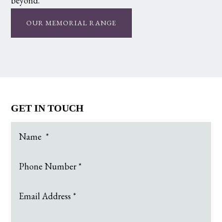
beyond.
OUR MEMORIAL RANGE
GET IN TOUCH