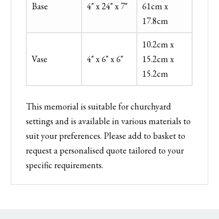
Base
4" x 24" x 7"
61cm x
17.8cm
10.2cm x
Vase
4" x 6" x 6"
15.2cm x
15.2cm
This memorial is suitable for churchyard
settings and is available in various materials to
suit your preferences. Please add to basket to
request a personalised quote tailored to your
specific requirements.