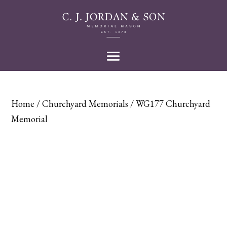
Home
/
Churchyard Memorials
/ WG177 Churchyard
Memorial