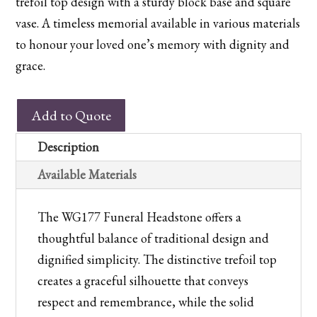
trefoil top design with a sturdy block base and square
vase. A timeless memorial available in various materials
to honour your loved one’s memory with dignity and
grace.
WG177
Add to Quote
Churchyard
Memorial
Description
quantity
Available Materials
The WG177 Funeral Headstone offers a
thoughtful balance of traditional design and
dignified simplicity. The distinctive trefoil top
creates a graceful silhouette that conveys
respect and remembrance, while the solid