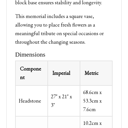
block base ensures stability and longevity.
This memorial includes a square vase,
allowing you to place fresh flowers as a
meaningful tribute on special occasions or
throughout the changing seasons.
Dimensions
Compone
Imperial
Metric
nt
68.6cm x
27" x 21" x
Headstone
53.3cm x
3"
7.6cm
10.2cm x