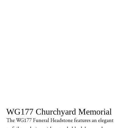
WG177 Churchyard Memorial
The WG177 Funeral Headstone features an elegant