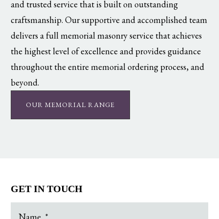
and trusted service that is built on outstanding
craftsmanship. Our supportive and accomplished team
delivers a full memorial masonry service that achieves
the highest level of excellence and provides guidance
throughout the entire memorial ordering process, and
beyond.
OUR MEMORIAL RANGE
GET IN TOUCH