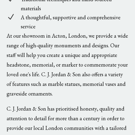
materials
N
A thoughtful, supportive and comprehensive
service
At our showroom in Acton, London, we provide a wide
range of high-quality monuments and designs. Our
staff will help you create a unique and appropriate
headstone, memorial, or marker to commemorate your
loved one's life. C. J. Jordan & Son also offers a variety
of features such as marble statues, memorial vases and
graveside ornaments.
C. J. Jordan & Son has prioritised honesty, quality and
attention to detail for more than a century in order to
provide our local London communities with a tailored