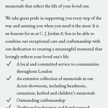
memorials that reflect the life of your loved one.
We take great pride in supporting you every step of the
way and assisting you when you need it the most. It is
an honour for us at C. J. Jordan & Son to be able to
combine our exceptional care and craftsmanship with
our dedication to creating a meaningful memorial that
lovingly reflects your loved one's life.
N
A local and committed service to communities
throughout London
N
An extensive collection of memorials in our
Acton showroom, including headstone,
cremation, kerbed and children’s memorials
N
Outstanding craftsmanship
N
Traditional techniques and hand-sourced