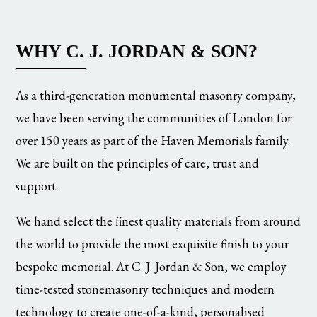
WHY C. J. JORDAN & SON?
As a third-generation monumental masonry company,
we have been serving the communities of London for
over 150 years as part of the Haven Memorials family.
We are built on the principles of care, trust and
support.
We hand select the finest quality materials from around
the world to provide the most exquisite finish to your
bespoke memorial. At C. J. Jordan & Son, we employ
time-tested stonemasonry techniques and modern
technology to create one-of-a-kind, personalised