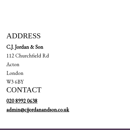
ADDRESS
C.J. Jordan & Son
112 Churchfield Rd
Acton
London
W3 6BY
CONTACT
020 8992 0638
admin@cjjordanandson.co.uk