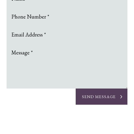
SEND MESSAGE