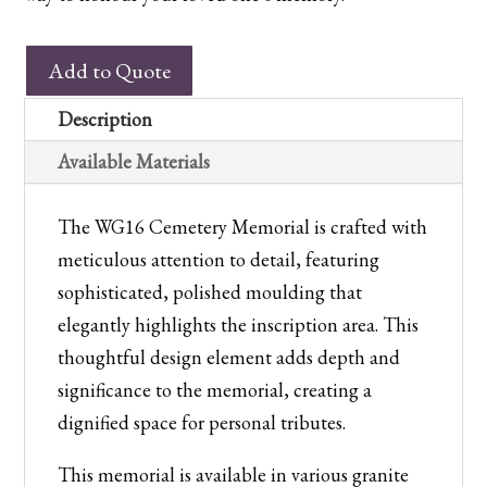
WG16
Add to Quote
Cemetery
Memorial
Description
quantity
Available Materials
The WG16 Cemetery Memorial is crafted with
meticulous attention to detail, featuring
sophisticated, polished moulding that
elegantly highlights the inscription area. This
thoughtful design element adds depth and
significance to the memorial, creating a
dignified space for personal tributes.
This memorial is available in various granite