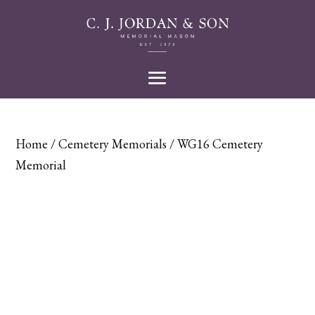
Home
/
Cemetery Memorials
/ WG16 Cemetery
Memorial