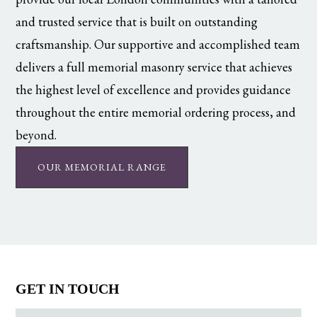
and trusted service that is built on outstanding
craftsmanship. Our supportive and accomplished team
delivers a full memorial masonry service that achieves
the highest level of excellence and provides guidance
throughout the entire memorial ordering process, and
beyond.
OUR MEMORIAL RANGE
GET IN TOUCH