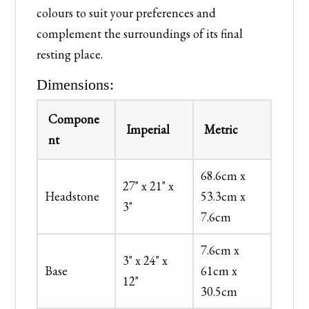
colours to suit your preferences and
complement the surroundings of its final
resting place.
Dimensions:
Compone
Imperial
Metric
nt
68.6cm x
27" x 21" x
Headstone
53.3cm x
3"
7.6cm
7.6cm x
3" x 24" x
Base
61cm x
12"
30.5cm