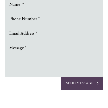
SEND MESSAGE