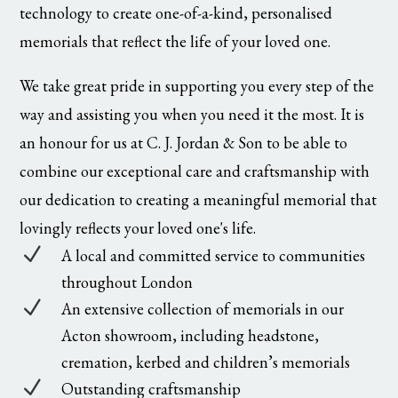
technology to create one-of-a-kind, personalised
memorials that reflect the life of your loved one.
We take great pride in supporting you every step of the
way and assisting you when you need it the most. It is
an honour for us at C. J. Jordan & Son to be able to
combine our exceptional care and craftsmanship with
our dedication to creating a meaningful memorial that
lovingly reflects your loved one's life.
N
A local and committed service to communities
throughout London
N
An extensive collection of memorials in our
Acton showroom, including headstone,
cremation, kerbed and children’s memorials
N
Outstanding craftsmanship