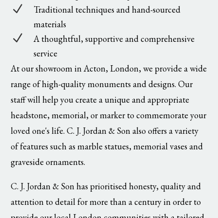
N
Traditional techniques and hand-sourced
materials
N
A thoughtful, supportive and comprehensive
service
At our showroom in Acton, London, we provide a wide
range of high-quality monuments and designs. Our
staff will help you create a unique and appropriate
headstone, memorial, or marker to commemorate your
loved one's life. C. J. Jordan & Son also offers a variety
of features such as marble statues, memorial vases and
graveside ornaments.
C. J. Jordan & Son has prioritised honesty, quality and
attention to detail for more than a century in order to
provide our local London communities with a tailored