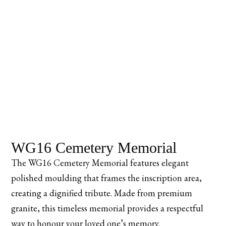
WG16 Cemetery Memorial
The WG16 Cemetery Memorial features elegant
polished moulding that frames the inscription area,
creating a dignified tribute. Made from premium
granite, this timeless memorial provides a respectful
way to honour your loved one’s memory.