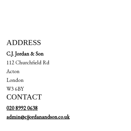
ADDRESS
C.J. Jordan & Son
112 Churchfield Rd
Acton
London
W3 6BY
CONTACT
020 8992 0638
admin@cjjordanandson.co.uk