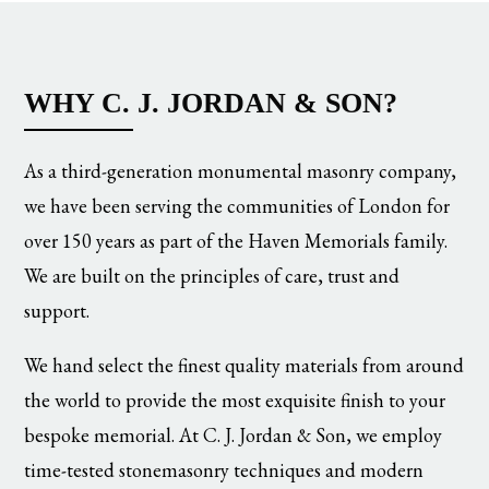
WHY C. J. JORDAN & SON?
As a third-generation monumental masonry company,
we have been serving the communities of London for
over 150 years as part of the Haven Memorials family.
We are built on the principles of care, trust and
support.
We hand select the finest quality materials from around
the world to provide the most exquisite finish to your
bespoke memorial. At C. J. Jordan & Son, we employ
time-tested stonemasonry techniques and modern