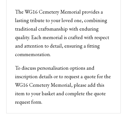
The WG16 Cemetery Memorial provides a
lasting tribute to your loved one, combining
traditional craftsmanship with enduring
quality. Each memorial is crafted with respect
and attention to detail, ensuring a fitting
commemoration.
To discuss personalisation options and
inscription details or to request a quote for the
WG16 Cemetery Memorial, please add this
item to your basket and complete the quote
request form.