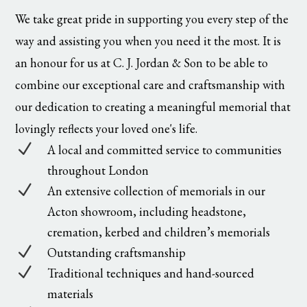
We take great pride in supporting you every step of the
way and assisting you when you need it the most. It is
an honour for us at C. J. Jordan & Son to be able to
combine our exceptional care and craftsmanship with
our dedication to creating a meaningful memorial that
lovingly reflects your loved one's life.
N
A local and committed service to communities
throughout London
N
An extensive collection of memorials in our
Acton showroom, including headstone,
cremation, kerbed and children’s memorials
N
Outstanding craftsmanship
N
Traditional techniques and hand-sourced
materials