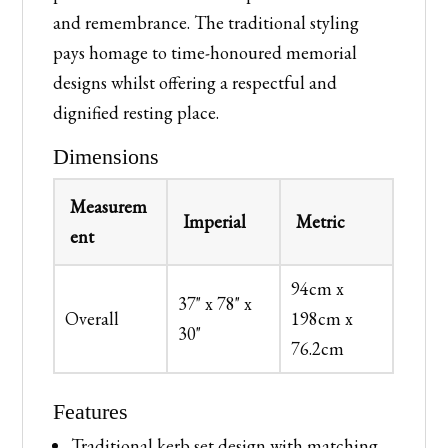
and remembrance. The traditional styling
pays homage to time-honoured memorial
designs whilst offering a respectful and
dignified resting place.
Dimensions
Measurem
Imperial
Metric
ent
94cm x
37" x 78" x
Overall
198cm x
30"
76.2cm
Features
Traditional kerb set design with matching