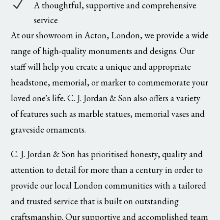
N
A thoughtful, supportive and comprehensive
service
At our showroom in Acton, London, we provide a wide
range of high-quality monuments and designs. Our
staff will help you create a unique and appropriate
headstone, memorial, or marker to commemorate your
loved one's life. C. J. Jordan & Son also offers a variety
of features such as marble statues, memorial vases and
graveside ornaments.
C. J. Jordan & Son has prioritised honesty, quality and
attention to detail for more than a century in order to
provide our local London communities with a tailored
and trusted service that is built on outstanding
craftsmanship. Our supportive and accomplished team