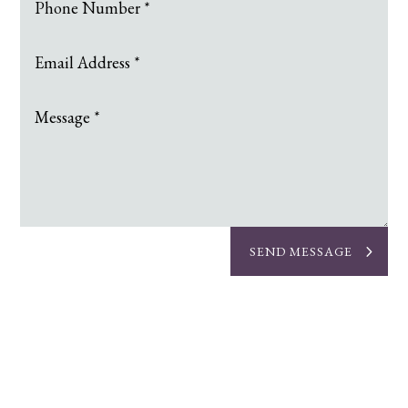
SEND MESSAGE