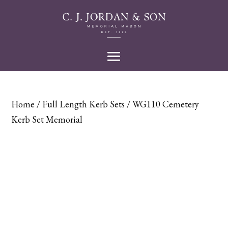
Home
/
Full Length Kerb Sets
/ WG110 Cemetery
Kerb Set Memorial