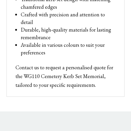
chamfered edges
Crafted with precision and attention to
detail
Durable, high-quality materials for lasting
remembrance
Available in various colours to suit your
preferences
Contact us to request a personalised quote for
the WG110 Cemetery Kerb Set Memorial,
tailored to your specific requirements.