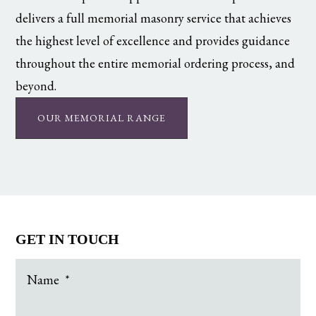
delivers a full memorial masonry service that achieves
the highest level of excellence and provides guidance
throughout the entire memorial ordering process, and
beyond.
OUR MEMORIAL RANGE
GET IN TOUCH