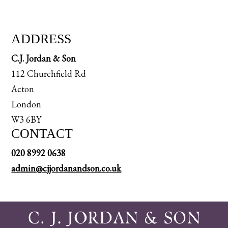
ADDRESS
C.J. Jordan & Son
112 Churchfield Rd
Acton
London
W3 6BY
CONTACT
020 8992 0638
admin@cjjordanandson.co.uk