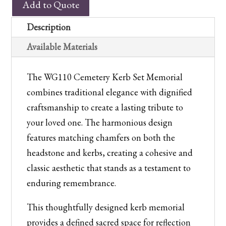
Add to Quote
Cemetery
Kerb
Description
Set
Available Materials
Memorial
quantity
The WG110 Cemetery Kerb Set Memorial
combines traditional elegance with dignified
craftsmanship to create a lasting tribute to
your loved one. The harmonious design
features matching chamfers on both the
headstone and kerbs, creating a cohesive and
classic aesthetic that stands as a testament to
enduring remembrance.
This thoughtfully designed kerb memorial
provides a defined sacred space for reflection