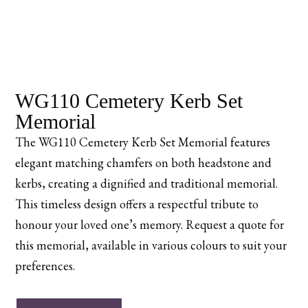
WG110 Cemetery Kerb Set
Memorial
The WG110 Cemetery Kerb Set Memorial features
elegant matching chamfers on both headstone and
kerbs, creating a dignified and traditional memorial.
This timeless design offers a respectful tribute to
honour your loved one’s memory. Request a quote for
this memorial, available in various colours to suit your
preferences.
WG110