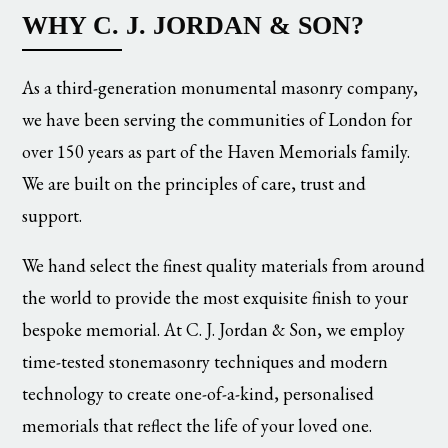
WHY C. J. JORDAN & SON?
As a third-generation monumental masonry company,
we have been serving the communities of London for
over 150 years as part of the Haven Memorials family.
We are built on the principles of care, trust and
support.
We hand select the finest quality materials from around
the world to provide the most exquisite finish to your
bespoke memorial. At C. J. Jordan & Son, we employ
time-tested stonemasonry techniques and modern
technology to create one-of-a-kind, personalised
memorials that reflect the life of your loved one.