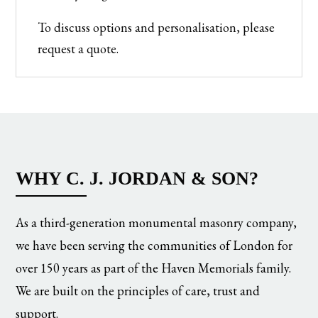
To discuss options and personalisation, please
request a quote.
WHY C. J. JORDAN & SON?
As a third-generation monumental masonry company,
we have been serving the communities of London for
over 150 years as part of the Haven Memorials family.
We are built on the principles of care, trust and
support.