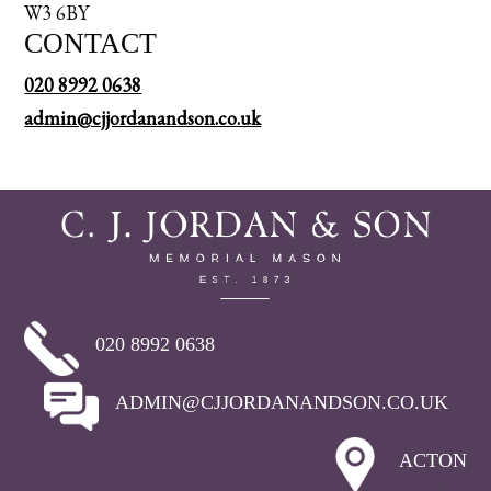
W3 6BY
CONTACT
020 8992 0638
admin@cjjordanandson.co.uk
020 8992 0638
ADMIN@CJJORDANANDSON.CO.UK
ACTON