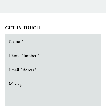
GET IN TOUCH