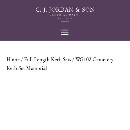
Home
/
Full Length Kerb Sets
/ WG102 Cemetery
Kerb Set Memorial