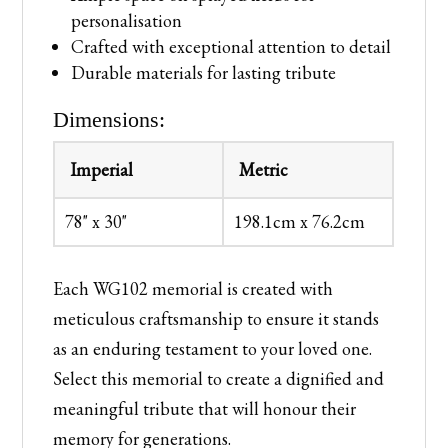
personalisation
Crafted with exceptional attention to detail
Durable materials for lasting tribute
Dimensions:
Imperial
Metric
78" x 30"
198.1cm x 76.2cm
Each WG102 memorial is created with
meticulous craftsmanship to ensure it stands
as an enduring testament to your loved one.
Select this memorial to create a dignified and
meaningful tribute that will honour their
memory for generations.