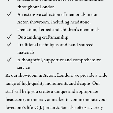
throughout London
N
An extensive collection of memorials in our
Acton showroom, including headstone,
cremation, kerbed and children’s memorials
N
Outstanding craftsmanship
N
Traditional techniques and hand-sourced
materials
N
A thoughtful, supportive and comprehensive
service
At our showroom in Acton, London, we provide a wide
range of high-quality monuments and designs. Our
staff will help you create a unique and appropriate
headstone, memorial, or marker to commemorate your
loved one's life. C. J. Jordan & Son also offers a variety