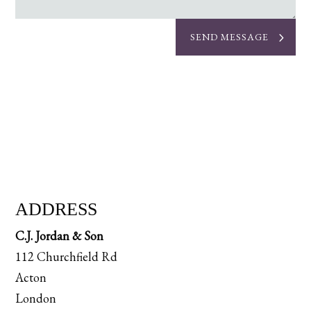
SEND MESSAGE
ADDRESS
C.J. Jordan & Son
112 Churchfield Rd
Acton
London