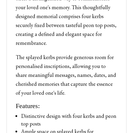
your loved one's memory. This thoughtfully
designed memorial comprises four kerbs
securely fixed between tasteful peon top posts,
creating a defined and elegant space for
remembrance.
The splayed kerbs provide generous room for
personalised inscriptions, allowing you to
share meaningful messages, names, dates, and
cherished memories that capture the essence
of your loved one's life.
Features:
Distinctive design with four kerbs and peon
top posts
Ample space on splayed kerbs for