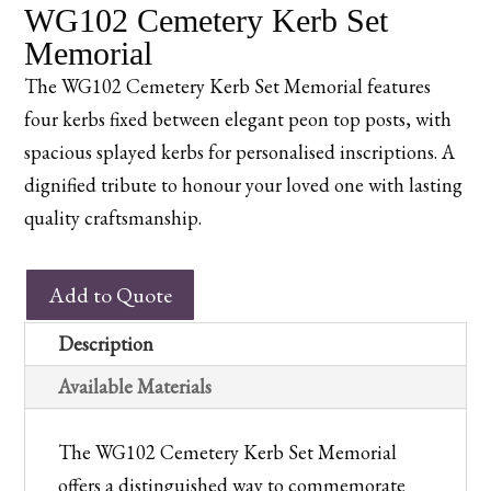
WG102 Cemetery Kerb Set
Memorial
The WG102 Cemetery Kerb Set Memorial features
four kerbs fixed between elegant peon top posts, with
spacious splayed kerbs for personalised inscriptions. A
dignified tribute to honour your loved one with lasting
quality craftsmanship.
WG102
Add to Quote
Cemetery
Kerb
Description
Set
Available Materials
Memorial
quantity
The WG102 Cemetery Kerb Set Memorial
offers a distinguished way to commemorate