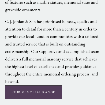
of features such as marble statues, memorial vases and
graveside ornaments.
C. J. Jordan & Son has prioritised honesty, quality and
attention to detail for more than a century in order to
provide our local London communities with a tailored
and trusted service that is built on outstanding
craftsmanship. Our supportive and accomplished team
delivers a full memorial masonry service that achieves
the highest level of excellence and provides guidance
throughout the entire memorial ordering process, and
beyond.
OUR MEMORIAL RANGE