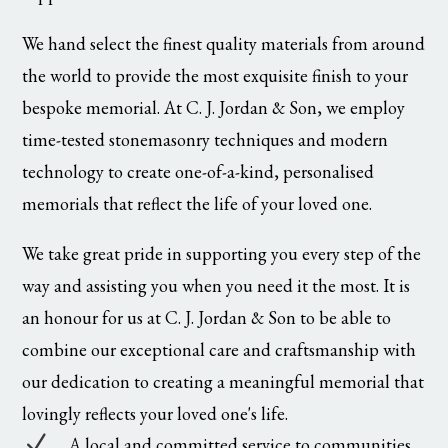
We hand select the finest quality materials from around
the world to provide the most exquisite finish to your
bespoke memorial. At C. J. Jordan & Son, we employ
time-tested stonemasonry techniques and modern
technology to create one-of-a-kind, personalised
memorials that reflect the life of your loved one.
We take great pride in supporting you every step of the
way and assisting you when you need it the most. It is
an honour for us at C. J. Jordan & Son to be able to
combine our exceptional care and craftsmanship with
our dedication to creating a meaningful memorial that
lovingly reflects your loved one's life.
N
A local and committed service to communities