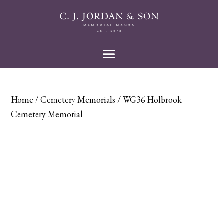
Home
/
Cemetery Memorials
/ WG36 Holbrook
Cemetery Memorial