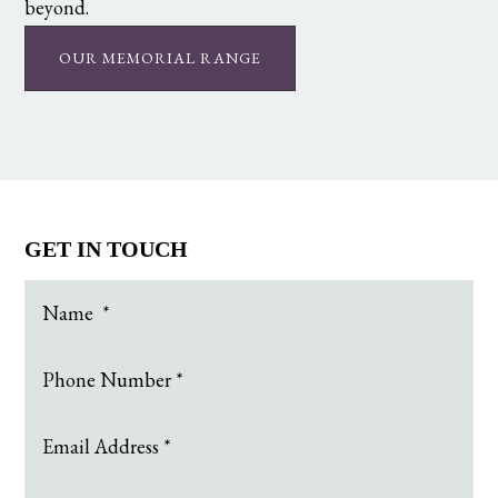
beyond.
OUR MEMORIAL RANGE
GET IN TOUCH