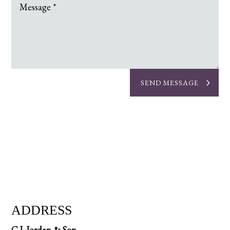
SEND MESSAGE
ADDRESS
C.J. Jordan & Son