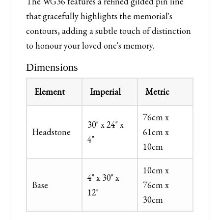
The WG36 features a refined gilded pin line
that gracefully highlights the memorial's
contours, adding a subtle touch of distinction
to honour your loved one's memory.
Dimensions
Element
Imperial
Metric
76cm x
30" x 24" x
Headstone
61cm x
4"
10cm
10cm x
4" x 30" x
Base
76cm x
12"
30cm