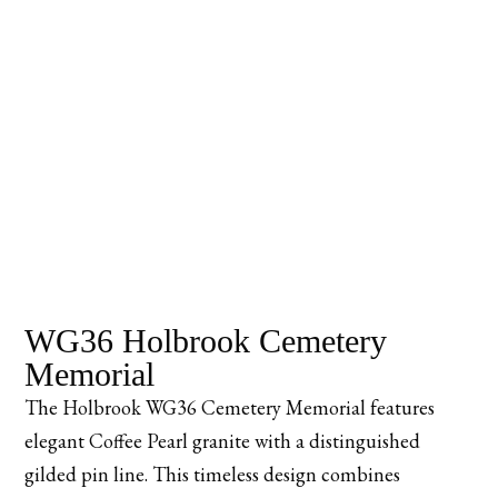
WG36 Holbrook Cemetery
Memorial
The Holbrook WG36 Cemetery Memorial features
elegant Coffee Pearl granite with a distinguished
gilded pin line. This timeless design combines