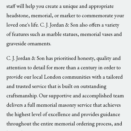
staff will help you create a unique and appropriate
headstone, memorial, or marker to commemorate your
loved one's life. C. J. Jordan & Son also offers a variety
of features such as marble statues, memorial vases and
graveside ornaments.
C. J. Jordan & Son has prioritised honesty, quality and
attention to detail for more than a century in order to
provide our local London communities with a tailored
and trusted service that is built on outstanding
craftsmanship. Our supportive and accomplished team
delivers a full memorial masonry service that achieves
the highest level of excellence and provides guidance
throughout the entire memorial ordering process, and