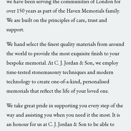
we have been serving the communities of London for
over 150 years as part of the Haven Memorials family.
We are built on the principles of care, trust and
support.
We hand select the finest quality materials from around
the world to provide the most exquisite finish to your
bespoke memorial. At C. J. Jordan & Son, we employ
time-tested stonemasonry techniques and modern
technology to create one-of-a-kind, personalised
memorials that reflect the life of your loved one.
We take great pride in supporting you every step of the
way and assisting you when you need it the most. It is
an honour for us at C. J. Jordan & Son to be able to