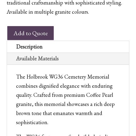
traditional craftsmanship with sophisticated styling.
Available in multiple granite colours.
WG36
Add to Quote
Holbrook
Cemetery
Description
Memorial
Available Materials
quantity
The Holbrook WG36 Cemetery Memorial
combines dignified elegance with enduring
quality. Crafted from premium Coffee Pearl
granite, this memorial showcases a rich deep
brown tone that emanates warmth and
sophistication.