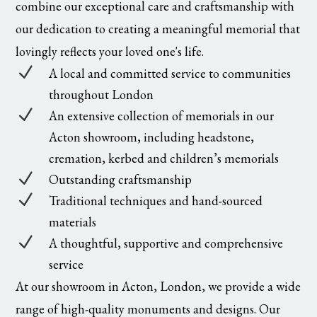
combine our exceptional care and craftsmanship with
our dedication to creating a meaningful memorial that
lovingly reflects your loved one's life.
N
A local and committed service to communities
throughout London
N
An extensive collection of memorials in our
Acton showroom, including headstone,
cremation, kerbed and children’s memorials
N
Outstanding craftsmanship
N
Traditional techniques and hand-sourced
materials
N
A thoughtful, supportive and comprehensive
service
At our showroom in Acton, London, we provide a wide
range of high-quality monuments and designs. Our