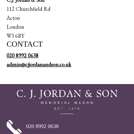
112 Churchfield Rd
Acton
London
W3 6BY
CONTACT
020 8992 0638
admin@cjjordanandson.co.uk
020 8992 0638