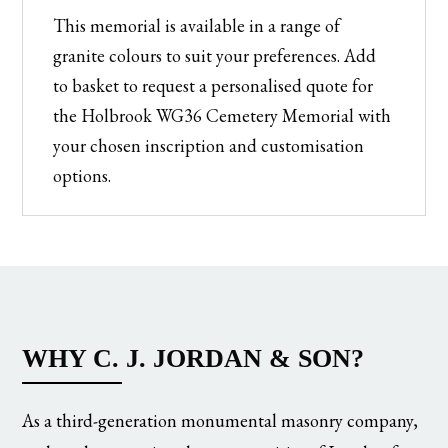
This memorial is available in a range of
granite colours to suit your preferences. Add
to basket to request a personalised quote for
the Holbrook WG36 Cemetery Memorial with
your chosen inscription and customisation
options.
WHY C. J. JORDAN & SON?
As a third-generation monumental masonry company,