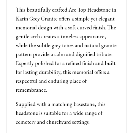
Grey
This beautifully crafted Arc Top Headstone in
Granite
Karin Grey Granite offers a simple yet elegant
quantity
memorial design with a soft curved finish. The
gentle arch creates a timeless appearance,
while the subtle grey tones and natural granite
pattern provide a calm and dignified tribute.
Expertly polished for a refined finish and built
for lasting durability, this memorial offers a
respectful and enduring place of
remembrance.
Supplied with a matching basestone, this
headstone is suitable for a wide range of
cemetery and churchyard settings.