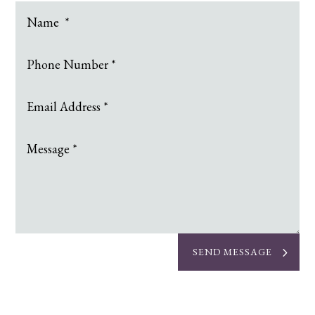
SEND MESSAGE