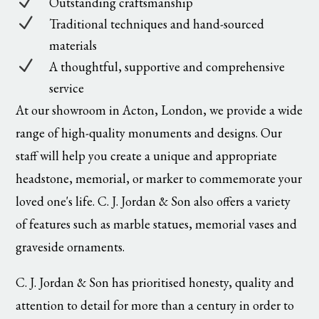
N
Outstanding craftsmanship
N
Traditional techniques and hand-sourced
materials
N
A thoughtful, supportive and comprehensive
service
At our showroom in Acton, London, we provide a wide
range of high-quality monuments and designs. Our
staff will help you create a unique and appropriate
headstone, memorial, or marker to commemorate your
loved one's life. C. J. Jordan & Son also offers a variety
of features such as marble statues, memorial vases and
graveside ornaments.
C. J. Jordan & Son has prioritised honesty, quality and
attention to detail for more than a century in order to