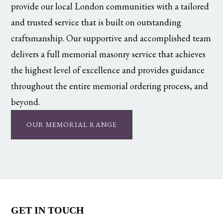
provide our local London communities with a tailored
and trusted service that is built on outstanding
craftsmanship. Our supportive and accomplished team
delivers a full memorial masonry service that achieves
the highest level of excellence and provides guidance
throughout the entire memorial ordering process, and
beyond.
OUR MEMORIAL RANGE
GET IN TOUCH