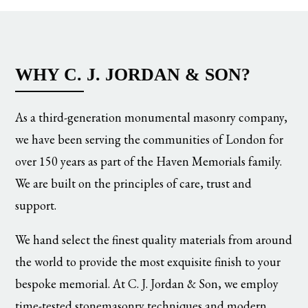
WHY C. J. JORDAN & SON?
As a third-generation monumental masonry company,
we have been serving the communities of London for
over 150 years as part of the Haven Memorials family.
We are built on the principles of care, trust and
support.
We hand select the finest quality materials from around
the world to provide the most exquisite finish to your
bespoke memorial. At C. J. Jordan & Son, we employ
time-tested stonemasonry techniques and modern