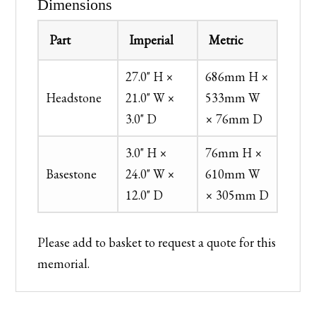
Dimensions
Part
Imperial
Metric
27.0" H ×
686mm H ×
Headstone
21.0" W ×
533mm W
3.0" D
× 76mm D
3.0" H ×
76mm H ×
Basestone
24.0" W ×
610mm W
12.0" D
× 305mm D
Please add to basket to request a quote for this
memorial.