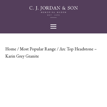
Home
/
Most Popular Range
/ Arc Top Headstone –
Karin Grey Granite