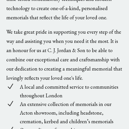
technology to create one-of-a-kind, personalised
memorials that reflect the life of your loved one.
We take great pride in supporting you every step of the
way and assisting you when you need it the most. It is
an honour for us at C. J. Jordan & Son to be able to
combine our exceptional care and craftsmanship with
our dedication to creating a meaningful memorial that
lovingly reflects your loved one's life.
N
A local and committed service to communities
throughout London
N
An extensive collection of memorials in our
Acton showroom, including headstone,
cremation, kerbed and children’s memorials