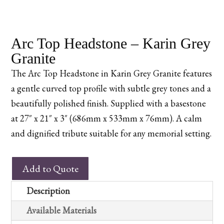
Arc Top Headstone – Karin Grey
Granite
The Arc Top Headstone in Karin Grey Granite features
a gentle curved top profile with subtle grey tones and a
beautifully polished finish. Supplied with a basestone
at 27″ x 21″ x 3″ (686mm x 533mm x 76mm). A calm
and dignified tribute suitable for any memorial setting.
Arc
Add to Quote
Top
Headstone
Description
–
Available Materials
Karin