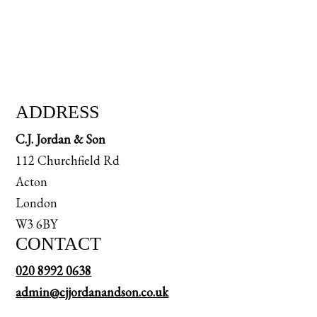
ADDRESS
C.J. Jordan & Son
112 Churchfield Rd
Acton
London
W3 6BY
CONTACT
020 8992 0638
admin@cjjordanandson.co.uk